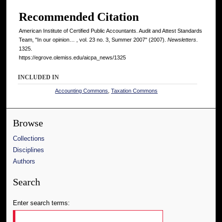
Recommended Citation
American Institute of Certified Public Accountants. Audit and Attest Standards
Team, "In our opinion… , vol. 23 no. 3, Summer 2007" (2007).
Newsletters
.
1325.
https://egrove.olemiss.edu/aicpa_news/1325
INCLUDED IN
Accounting Commons
,
Taxation Commons
Browse
Collections
Disciplines
Authors
Search
Enter search terms: