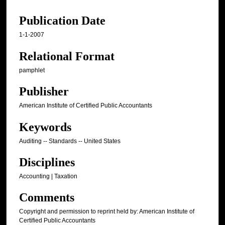
Publication Date
1-1-2007
Relational Format
pamphlet
Publisher
American Institute of Certified Public Accountants
Keywords
Auditing -- Standards -- United States
Disciplines
Accounting | Taxation
Comments
Copyright and permission to reprint held by: American Institute of
Certified Public Accountants