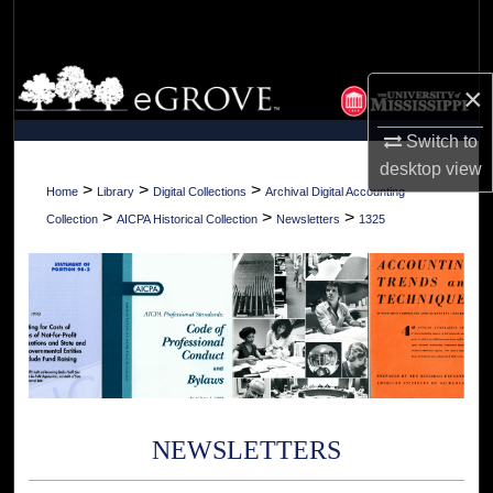
Search
Browse Collections
×
My Account
Switch to
desktop
view
About
>
>
>
Home
Library
Digital Collections
Archival Digital Accounting
>
>
>
Collection
AICPA Historical Collection
Newsletters
1325
Digital Commons Network™
NEWSLETTERS