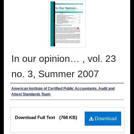
In our opinion… , vol. 23
no. 3, Summer 2007
Authors
American Institute of Certified Public Accountants. Audit and
Attest Standards Team
Files
Download Full Text
(768 KB)
Download