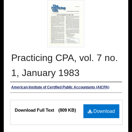
Practicing CPA, vol. 7 no.
1, January 1983
Authors
American Institute of Certified Public Accountants (AICPA)
Files
Download Full Text
(809 KB)
Download