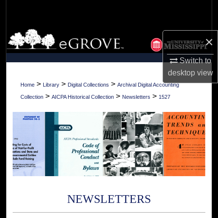
Search
Browse Collections
×
My Account
Switch to
desktop
view
About
>
>
>
Home
Library
Digital Collections
Archival Digital Accounting
>
>
>
Collection
AICPA Historical Collection
Newsletters
1527
Digital Commons Network™
NEWSLETTERS