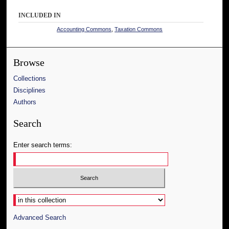
INCLUDED IN
Accounting Commons
,
Taxation Commons
Browse
Collections
Disciplines
Authors
Search
Enter search terms:
Select context to search:
Advanced Search