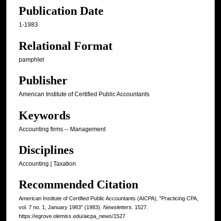
Publication Date
1-1983
Relational Format
pamphlet
Publisher
American Institute of Certified Public Accountants
Keywords
Accounting firms -- Management
Disciplines
Accounting | Taxation
Recommended Citation
American Institute of Certified Public Accountants (AICPA), "Practicing CPA,
vol. 7 no. 1, January 1983" (1983).
Newsletters
. 1527.
https://egrove.olemiss.edu/aicpa_news/1527