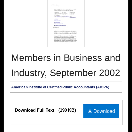
Members in Business and
Industry, September 2002
Authors
American Institute of Certified Public Accountants (AICPA)
Files
Download Full Text
(190 KB)
Download