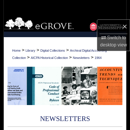
Search
Browse Collections
×
My Account
Switch to
desktop
view
About
>
>
>
Home
Library
Digital Collections
Archival Digital Accounting
>
>
>
Collection
AICPA Historical Collection
Newsletters
1964
Digital Commons Network™
NEWSLETTERS