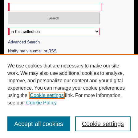
Select context to search:
Advanced Search
Notify me via email or
RSS
Author Corner
We use cookies that are necessary to make our site
work. We may also use additional cookies to analyze,
Author FAQ
improve, and personalize our content and your digital
Additional Information
experience. You can manage your cookie preferences
using the
Cookie settings
link. For more information,
Request an Accessible Copy
see our
Cookie Policy
Accept all cookies
Cookie settings