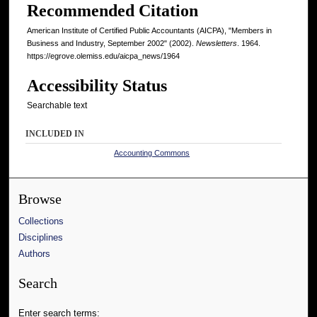
Recommended Citation
American Institute of Certified Public Accountants (AICPA), "Members in
Business and Industry, September 2002" (2002).
Newsletters
. 1964.
https://egrove.olemiss.edu/aicpa_news/1964
Accessibility Status
Searchable text
INCLUDED IN
Accounting Commons
Browse
Collections
Disciplines
Authors
Search
Enter search terms: