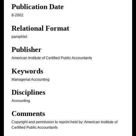
Publication Date
8-2002
Relational Format
pamphlet
Publisher
American Institute of Certified Public Accountants
Keywords
Managerial Accounting
Disciplines
Accounting
Comments
Copyright and permission to reprint held by: American Institute of
Certified Public Accountants