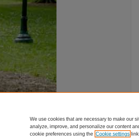
We use cookies that are necessary to make our si
analyze, improve, and personalize our content an
cookie preferences using the
Cookie settings
link