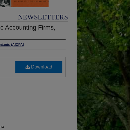
NEWSLETTERS
c Accounting Firms,
untants (AICPA)
Download
nts