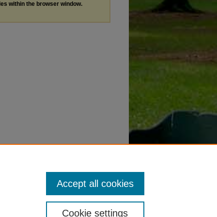
les within the browser window.
Accept all cookies
Cookie settings