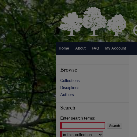
Home
About
FAQ
My Account
Browse
Collections
Disciplines
Authors
Search
Enter search terms:
Select context to search: