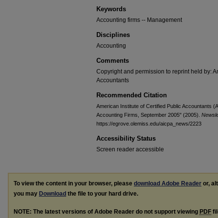
Keywords
Accounting firms -- Management
Disciplines
Accounting
Comments
Copyright and permission to reprint held by: Am
Accountants
Recommended Citation
American Institute of Certified Public Accountants
Accounting Firms, September 2005" (2005).
Newsle
https://egrove.olemiss.edu/aicpa_news/2223
Accessibility Status
Screen reader accessible
To view the content in your browser, please
download Adobe Reader
or, al
you may
Download
the file to your hard drive.
NOTE: The latest versions of Adobe Reader do not support viewing
PDF
fi