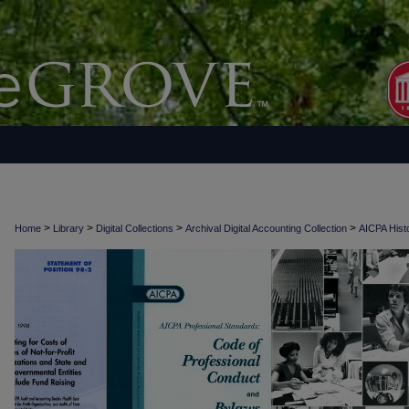
>
>
>
>
Home
Library
Digital Collections
Archival Digital Accounting Collection
AICPA Histo