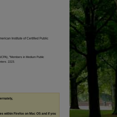
erican Institute of Certified Public
 (AICPA), "Members in Medium Public
tters
. 2223.
ternately,
les within Firefox on Mac OS and if you