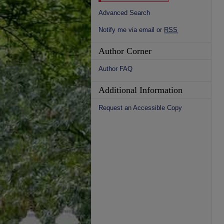
Advanced Search
Notify me via email or
RSS
Author Corner
Author FAQ
Additional Information
Request an Accessible Copy