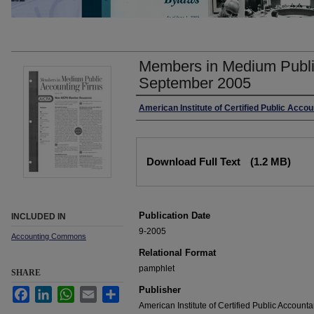
Members in Medium Publi
September 2005
Authors
American Institute of Certified Public Acco
Files
Download Full Text
(1.2 MB)
Publication Date
INCLUDED IN
9-2005
Accounting Commons
Relational Format
pamphlet
SHARE
Publisher
Facebook
LinkedIn
WhatsApp
Email
Share
American Institute of Certified Public Accounta