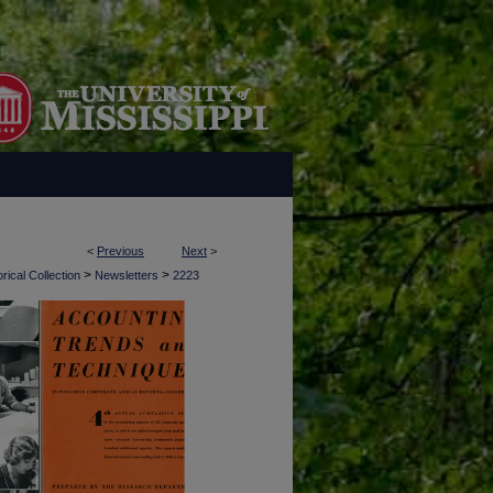
<
Previous
Next
>
>
>
rical Collection
Newsletters
2223