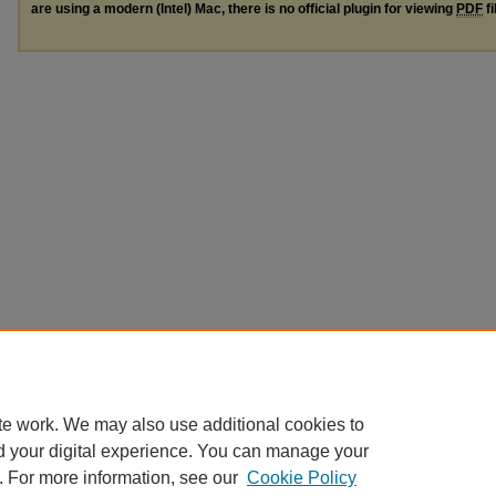
are using a modern (Intel) Mac, there is no official plugin for viewing
PDF
fi
te work. We may also use additional cookies to
d your digital experience. You can manage your
. For more information, see our
Cookie Policy