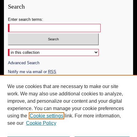
Search
Enter search terms:
Select context to search:
Advanced Search
Notify me via email or
RSS
Author Corner
We use cookies that are necessary to make our site
work. We may also use additional cookies to analyze,
Author FAQ
improve, and personalize our content and your digital
Additional Information
experience. You can manage your cookie preferences
using the
Cookie settings
link. For more information,
Request an Accessible Copy
see our
Cookie Policy