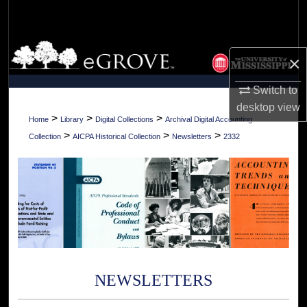
Search
Browse Collections
×
My Account
Switch to
desktop
view
About
>
>
>
Home
Library
Digital Collections
Archival Digital Accounting
>
>
>
Collection
AICPA Historical Collection
Newsletters
2332
Digital Commons Network™
NEWSLETTERS