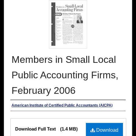
Members in Small Local
Public Accounting Firms,
February 2006
Authors
American Institute of Certified Public Accountants (AICPA)
Files
Download Full Text
(1.4 MB)
Download