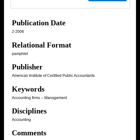
Publication Date
2-2006
Relational Format
pamphlet
Publisher
American Institute of Certified Public Accountants
Keywords
Accounting firms -- Management
Disciplines
Accounting
Comments