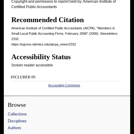
Copyright and permission to reprint held by: American Institute of
Certified Public Accountants
Recommended Citation
American Institute of Certified Public Accountants (AICPA), "Members in
Small Local Public Accounting Firms, February 2006" (2006).
Newsletters
.
2332.
https://egrove.olemiss.edu/aicpa_news/2332
Accessibility Status
Screen reader accessible
INCLUDED IN
Accounting Commons
Browse
Collections
Disciplines
Authors