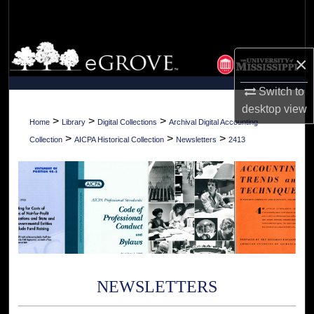
Search
Browse Collections
×
My Account
Switch to
desktop
view
About
>
>
>
Home
Library
Digital Collections
Archival Digital Accounting
>
>
>
Collection
AICPA Historical Collection
Newsletters
2413
Digital Commons Network™
NEWSLETTERS