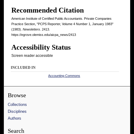
Recommended Citation
American Institute of Certified Public Accountants. Private Companies
Practice Section, "PCPS Reporter, Volume 4 Number 1, January 1983"
(1983).
Newsletters
. 2413.
https://egrove.olemiss.edu/aicpa_news/2413
Accessibility Status
Screen reader accessible
INCLUDED IN
Accounting Commons
Browse
Collections
Disciplines
Authors
Search