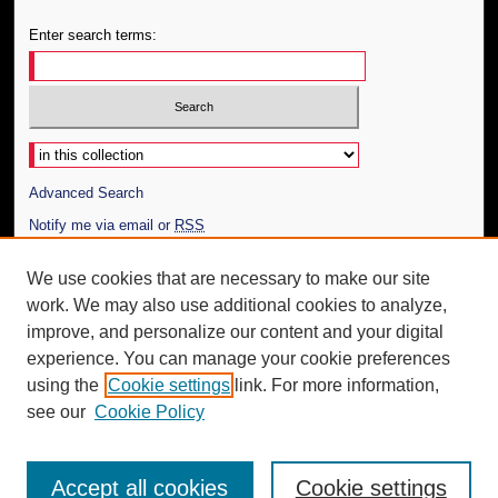
Enter search terms:
Select context to search:
Advanced Search
Notify me via email or
RSS
Author Corner
We use cookies that are necessary to make our site
work. We may also use additional cookies to analyze,
Author FAQ
improve, and personalize our content and your digital
Additional Information
experience. You can manage your cookie preferences
using the
Cookie settings
link. For more information,
Request an Accessible Copy
see our
Cookie Policy
Accept all cookies
Cookie settings