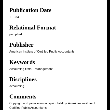
Publication Date
1-1983
Relational Format
pamphlet
Publisher
American Institute of Certified Public Accountants
Keywords
Accounting firms -- Management
Disciplines
Accounting
Comments
Copyright and permission to reprint held by: American Institute of
Certified Public Accountants