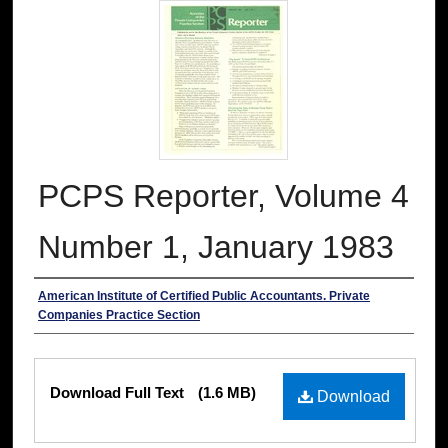
PCPS Reporter, Volume 4
Number 1, January 1983
Authors
American Institute of Certified Public Accountants. Private
Companies Practice Section
Files
Download Full Text
(1.6 MB)
Download