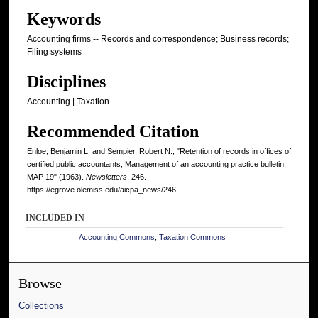
Keywords
Accounting firms -- Records and correspondence; Business records;
Filing systems
Disciplines
Accounting | Taxation
Recommended Citation
Enloe, Benjamin L. and Sempier, Robert N., "Retention of records in offices of
certified public accountants; Management of an accounting practice bulletin,
MAP 19" (1963).
Newsletters
. 246.
https://egrove.olemiss.edu/aicpa_news/246
INCLUDED IN
Accounting Commons
,
Taxation Commons
Browse
Collections