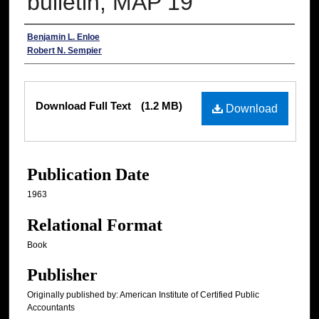
bulletin, MAP 19
Authors
Benjamin L. Enloe
Robert N. Sempier
Files
Download Full Text
(1.2 MB)
Download
Publication Date
1963
Relational Format
Book
Publisher
Originally published by: American Institute of Certified Public
Accountants