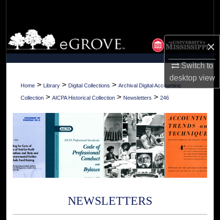
Search
Browse Collections
×
My Account
Switch to
desktop
view
About
>
>
>
Home
Library
Digital Collections
Archival Digital Accounting
>
>
>
Collection
AICPA Historical Collection
Newsletters
246
Digital Commons Network™
NEWSLETTERS