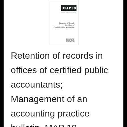
Retention of records in
offices of certified public
accountants;
Management of an
accounting practice