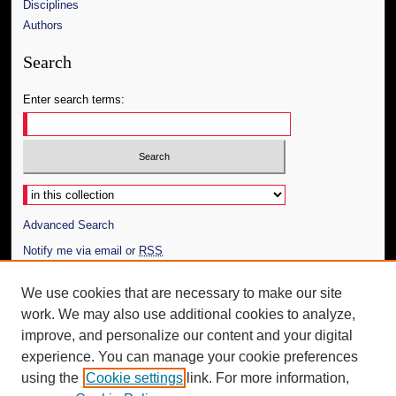
Disciplines
Authors
Search
Enter search terms:
Select context to search:
Advanced Search
Notify me via email or
RSS
Author Corner
We use cookies that are necessary to make our site
work. We may also use additional cookies to analyze,
Author FAQ
improve, and personalize our content and your digital
Additional Information
experience. You can manage your cookie preferences
using the
Cookie settings
link. For more information,
Request an Accessible Copy