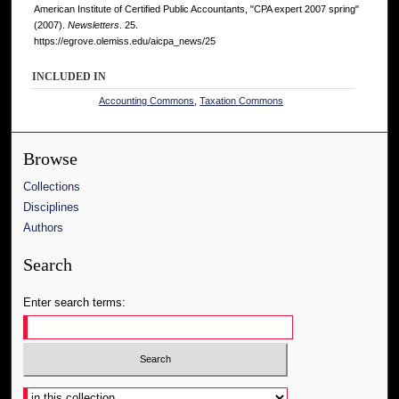
American Institute of Certified Public Accountants, "CPA expert 2007 spring"
(2007).
Newsletters
. 25.
https://egrove.olemiss.edu/aicpa_news/25
INCLUDED IN
Accounting Commons
,
Taxation Commons
Browse
Collections
Disciplines
Authors
Search
Enter search terms:
Select context to search: