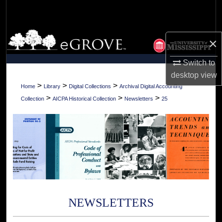
Search
Browse Collections
×
My Account
Switch to
desktop
view
About
>
>
>
Home
Library
Digital Collections
Archival Digital Accounting
>
>
>
Collection
AICPA Historical Collection
Newsletters
25
Digital Commons Network™
NEWSLETTERS