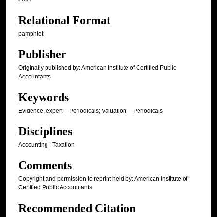
Relational Format
pamphlet
Publisher
Originally published by: American Institute of Certified Public
Accountants
Keywords
Evidence, expert -- Periodicals; Valuation -- Periodicals
Disciplines
Accounting | Taxation
Comments
Copyright and permission to reprint held by: American Institute of
Certified Public Accountants
Recommended Citation