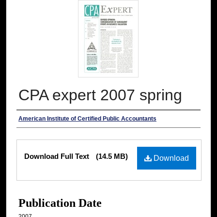
CPA expert 2007 spring
Authors
American Institute of Certified Public Accountants
Files
Download Full Text
(14.5 MB)
Download
Publication Date
2007