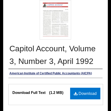
Capitol Account, Volume
3, Number 3, April 1992
Authors
American Institute of Certified Public Accountants (AICPA)
Files
Download Full Text
(1.2 MB)
Download