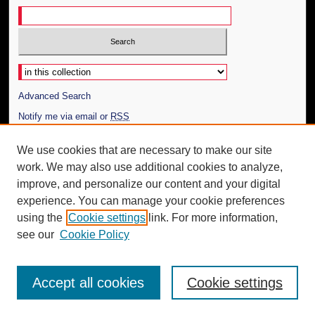
Select context to search:
Advanced Search
Notify me via email or
RSS
Author Corner
We use cookies that are necessary to make our site
work. We may also use additional cookies to analyze,
Author FAQ
improve, and personalize our content and your digital
Additional Information
experience. You can manage your cookie preferences
using the
Cookie settings
link. For more information,
Request an Accessible Copy
see our
Cookie Policy
Accept all cookies
Cookie settings