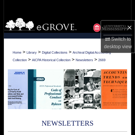
Search
Browse Collections
×
My Account
Switch to
desktop
view
About
>
>
>
Home
Library
Digital Collections
Archival Digital Accounting
>
>
>
Collection
AICPA Historical Collection
Newsletters
2669
Digital Commons Network™
NEWSLETTERS