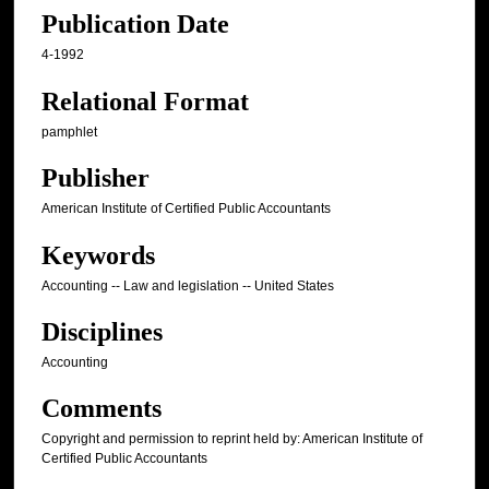
Publication Date
4-1992
Relational Format
pamphlet
Publisher
American Institute of Certified Public Accountants
Keywords
Accounting -- Law and legislation -- United States
Disciplines
Accounting
Comments
Copyright and permission to reprint held by: American Institute of
Certified Public Accountants