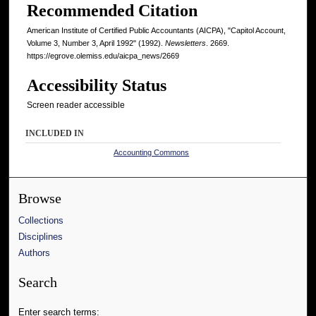
Recommended Citation
American Institute of Certified Public Accountants (AICPA), "Capitol Account,
Volume 3, Number 3, April 1992" (1992).
Newsletters
. 2669.
https://egrove.olemiss.edu/aicpa_news/2669
Accessibility Status
Screen reader accessible
INCLUDED IN
Accounting Commons
Browse
Collections
Disciplines
Authors
Search
Enter search terms: