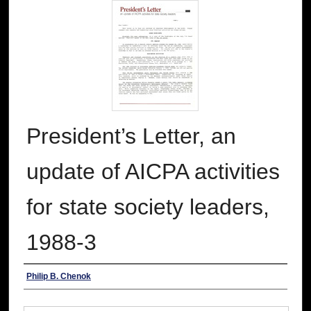
President’s Letter, an
update of AICPA activities
for state society leaders,
1988-3
Authors
Philip B. Chenok