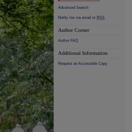
Advanced Search
Notify me via email or
RSS
Author Corner
Author FAQ
Additional Information
Request an Accessible Copy