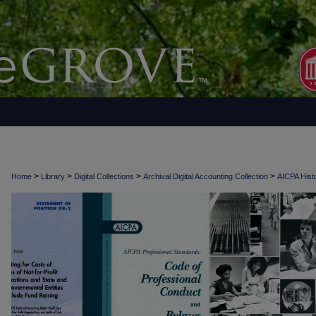
>
>
>
>
Home
Library
Digital Collections
Archival Digital Accounting Collection
AICPA Histo