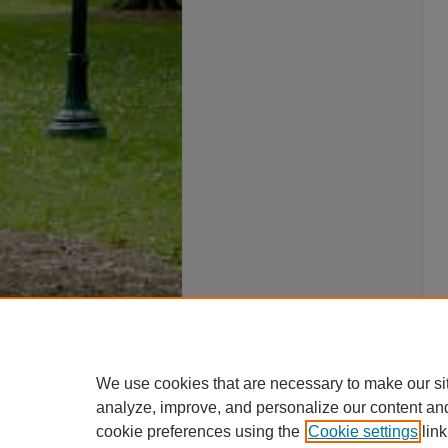
We use cookies that are necessary to make our si
analyze, improve, and personalize our content an
cookie preferences using the
Cookie settings
link