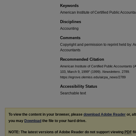
Keywords
American Institute of Certified Public Accounta
Disciplines
Accounting
Comments
Copyright and permission to reprint held by: Am
Accountants
Recommended Citation
American Institute of Certified Public Accountants
103, March 9, 1999" (1999).
Newsletters
. 2789.
https://egrove.olemiss.edu/aicpa_news/2789
Accessibility Status
Searchable text
To view the content in your browser, please
download Adobe Reader
or, al
you may
Download
the file to your hard drive.
NOTE: The latest versions of Adobe Reader do not support viewing
PDF
fi