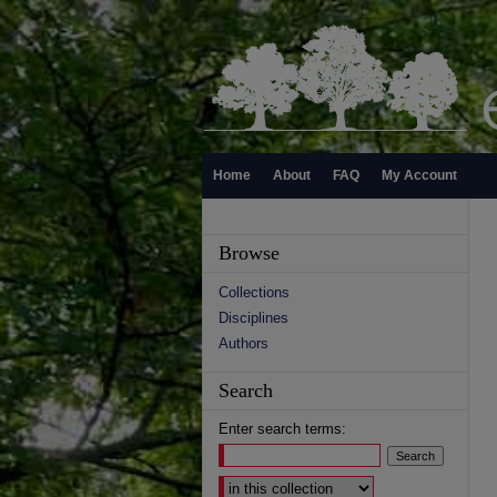
Home
About
FAQ
My Account
Browse
Collections
Disciplines
Authors
Search
Enter search terms:
Select context to search: