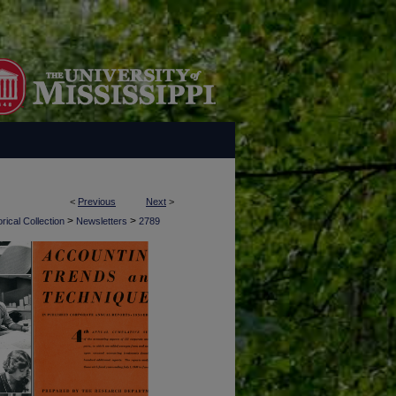
<
Previous
Next
>
>
>
rical Collection
Newsletters
2789