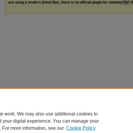
are using a modern (Intel) Mac, there is no official plugin for viewing
PDF
fi
te work. We may also use additional cookies to
d your digital experience. You can manage your
. For more information, see our
Cookie Policy