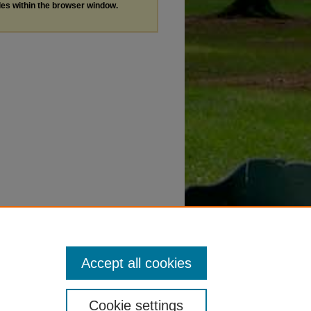
les within the browser window.
Accept all cookies
Cookie settings