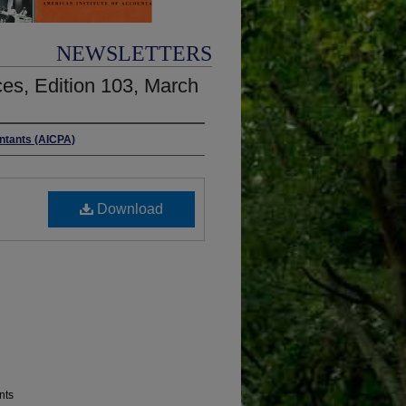
NEWSLETTERS
es, Edition 103, March
untants (AICPA)
Download
nts