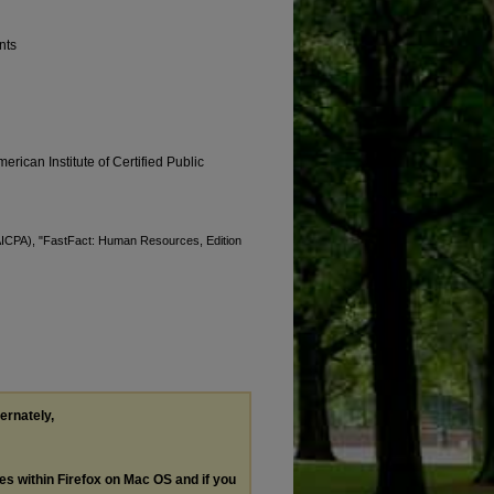
nts
erican Institute of Certified Public
 (AICPA), "FastFact: Human Resources, Edition
ternately,
les within Firefox on Mac OS and if you