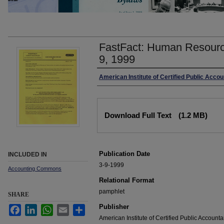
FastFact: Human Resourc
9, 1999
Authors
American Institute of Certified Public Acco
Files
Download Full Text
(1.2 MB)
Publication Date
INCLUDED IN
3-9-1999
Accounting Commons
Relational Format
pamphlet
SHARE
Publisher
Facebook
LinkedIn
WhatsApp
Email
Share
American Institute of Certified Public Accounta