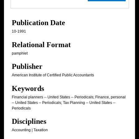
Publication Date
10-1991
Relational Format
pamphlet
Publisher
American Institute of Certified Public Accountants
Keywords
Financial planners -- United States -- Periodicals; Finance, personal
-- United States -- Periodicals; Tax Planning -- United States --
Periodicals
Disciplines
Accounting | Taxation