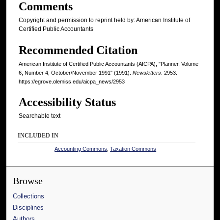
Comments
Copyright and permission to reprint held by: American Institute of
Certified Public Accountants
Recommended Citation
American Institute of Certified Public Accountants (AICPA), "Planner, Volume
6, Number 4, October/November 1991" (1991).
Newsletters
. 2953.
https://egrove.olemiss.edu/aicpa_news/2953
Accessibility Status
Searchable text
INCLUDED IN
Accounting Commons
,
Taxation Commons
Browse
Collections
Disciplines
Authors