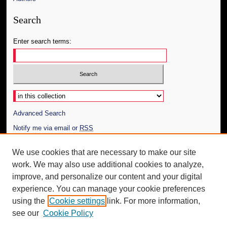
Search
Enter search terms:
Select context to search:
Advanced Search
Notify me via email or
RSS
Author Corner
We use cookies that are necessary to make our site
work. We may also use additional cookies to analyze,
Author FAQ
improve, and personalize our content and your digital
Additional Information
experience. You can manage your cookie preferences
using the
Cookie settings
link. For more information,
Request an Accessible Copy
see our
Cookie Policy