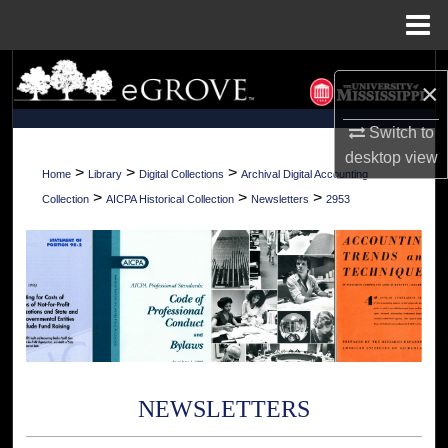
Menu
Home
Search
×
Browse Collections
Switch to
desktop
view
My Account
>
>
>
Home
Library
Digital Collections
Archival Digital Accounting
>
>
>
Collection
AICPA Historical Collection
Newsletters
2953
About
Digital Commons Network™
NEWSLETTERS