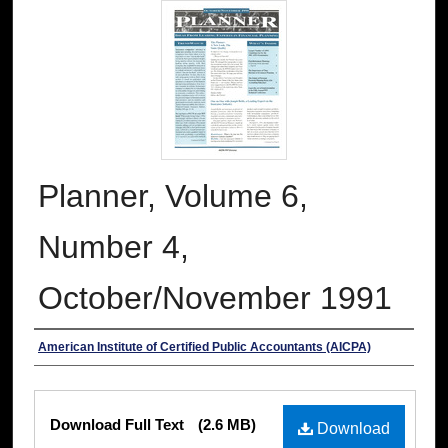
Planner, Volume 6,
Number 4,
October/November 1991
Authors
American Institute of Certified Public Accountants (AICPA)
Files
Download Full Text
(2.6 MB)
Download