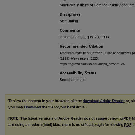
American Institute of Certified Public Accounta
Disciplines
Accounting
Comments
Inside AICPA, August 23, 1993
Recommended Citation
American Institute of Certified Public Accountants 
(1993).
Newsletters
. 3225.
https://egrove.olemiss.edu/aicpa_news/3225
Accessibility Status
Searchable text
To view the content in your browser, please
download Adobe Reader
or, al
you may
Download
the file to your hard drive.
NOTE: The latest versions of Adobe Reader do not support viewing
PDF
fi
are using a modern (Intel) Mac, there is no official plugin for viewing
PDF
fi