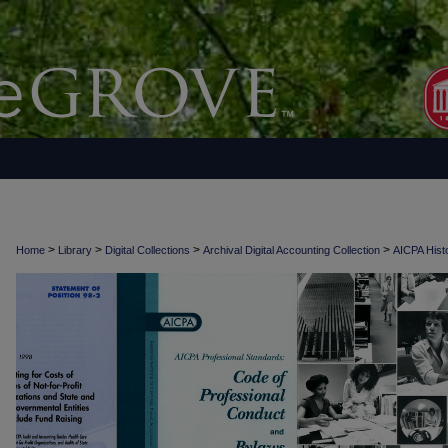
>
>
>
>
Home
Library
Digital Collections
Archival Digital Accounting Collection
AICPA Histo