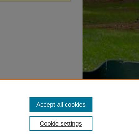
Accept all cookies
Cookie settings