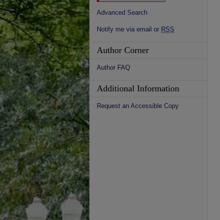
Advanced Search
Notify me via email or
RSS
Author Corner
Author FAQ
Additional Information
Request an Accessible Copy