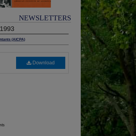
NEWSLETTERS
 1993
untants (AICPA)
Download
nts