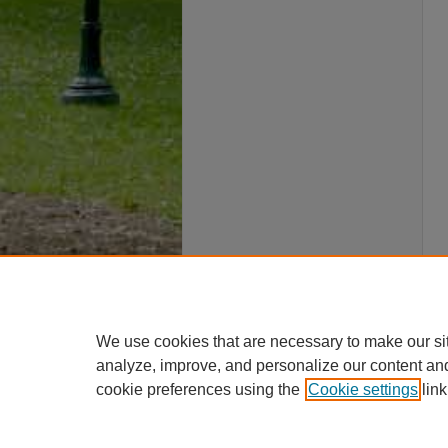
We use cookies that are necessary to make our si
analyze, improve, and personalize our content an
cookie preferences using the
Cookie settings
link