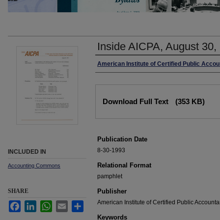
Inside AICPA, August 30,
Authors
American Institute of Certified Public Acco
Files
Download Full Text
(353 KB)
Publication Date
8-30-1993
INCLUDED IN
Relational Format
Accounting Commons
pamphlet
SHARE
Publisher
American Institute of Certified Public Accounta
Facebook
LinkedIn
WhatsApp
Email
Share
Keywords