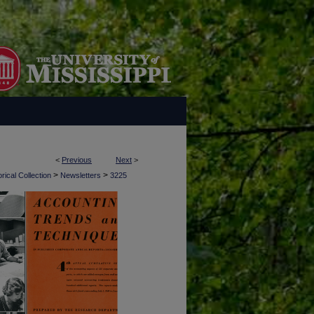
<
Previous
Next
>
>
>
rical Collection
Newsletters
3225