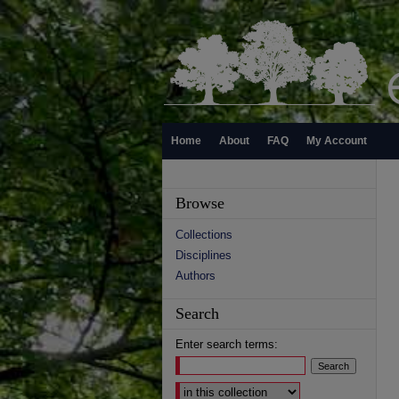
Home
About
FAQ
My Account
Browse
Collections
Disciplines
Authors
Search
Enter search terms:
Select context to search: