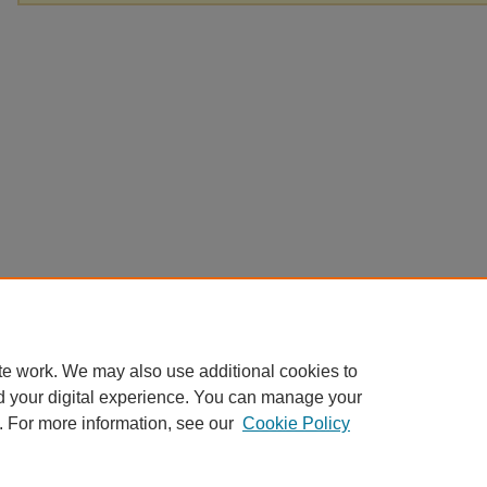
te work. We may also use additional cookies to
d your digital experience. You can manage your
. For more information, see our
Cookie Policy
Home
|
About
|
FAQ
|
My Account
|
Accessibility Statement
Privacy
Copyright