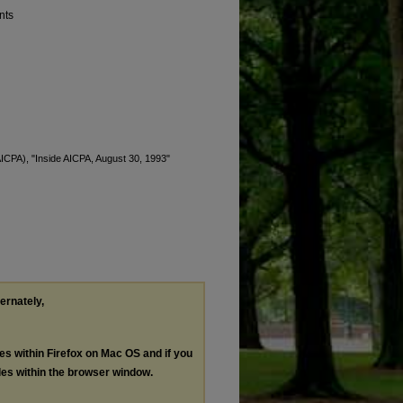
nts
(AICPA), "Inside AICPA, August 30, 1993"
ternately,
les within Firefox on Mac OS and if you
les within the browser window.