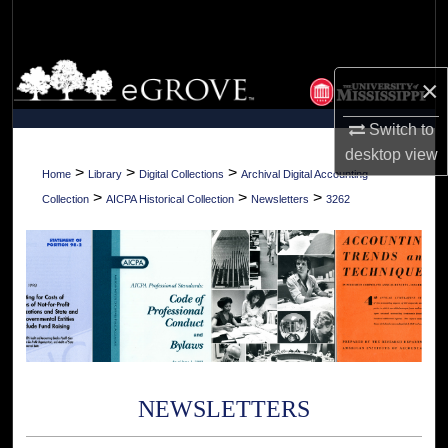
Search
Browse Collections
×
My Account
Switch to
desktop
view
About
>
>
>
Home
Library
Digital Collections
Archival Digital Accounting
>
>
>
Collection
AICPA Historical Collection
Newsletters
3262
Digital Commons Network™
NEWSLETTERS