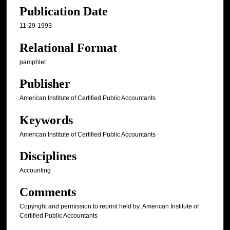
Publication Date
11-29-1993
Relational Format
pamphlet
Publisher
American Institute of Certified Public Accountants
Keywords
American Institute of Certified Public Accountants
Disciplines
Accounting
Comments
Copyright and permission to reprint held by: American Institute of
Certified Public Accountants