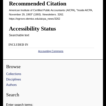
Recommended Citation
American Institute of Certified Public Accountants (AICPA), "Inside AICPA,
November 29, 1993" (1993).
Newsletters
. 3262.
https://egrove.olemiss.edu/aicpa_news/3262
Accessibility Status
Searchable text
INCLUDED IN
Accounting Commons
Browse
Collections
Disciplines
Authors
Search
Enter search terms: