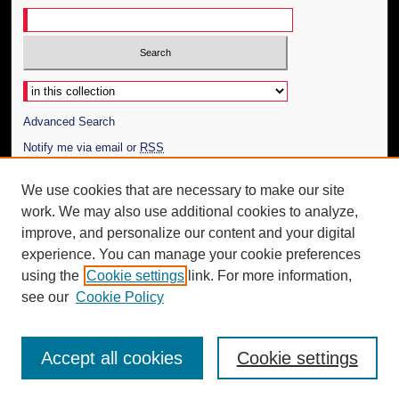
Select context to search:
Advanced Search
Notify me via email or
RSS
Author Corner
We use cookies that are necessary to make our site
work. We may also use additional cookies to analyze,
Author FAQ
improve, and personalize our content and your digital
Additional Information
experience. You can manage your cookie preferences
using the
Cookie settings
link. For more information,
Request an Accessible Copy
see our
Cookie Policy
Accept all cookies
Cookie settings