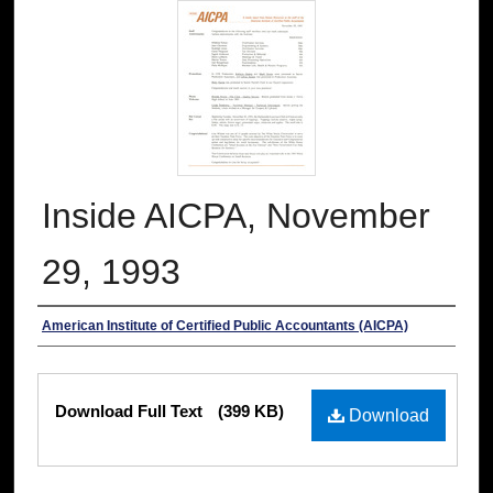
Inside AICPA, November
29, 1993
Authors
American Institute of Certified Public Accountants (AICPA)
Files
Download Full Text
(399 KB)
Download