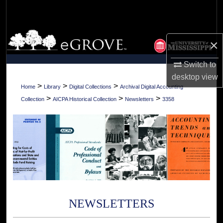
Search
Browse Collections
×
My Account
Switch to
desktop
view
About
>
>
>
Home
Library
Digital Collections
Archival Digital Accounting
>
>
>
Collection
AICPA Historical Collection
Newsletters
3358
Digital Commons Network™
NEWSLETTERS