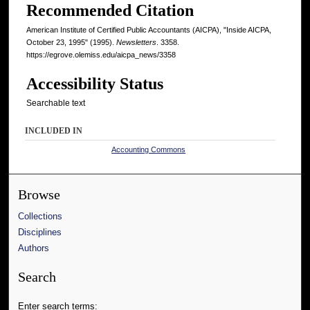
Recommended Citation
American Institute of Certified Public Accountants (AICPA), "Inside AICPA,
October 23, 1995" (1995).
Newsletters
. 3358.
https://egrove.olemiss.edu/aicpa_news/3358
Accessibility Status
Searchable text
INCLUDED IN
Accounting Commons
Browse
Collections
Disciplines
Authors
Search
Enter search terms: