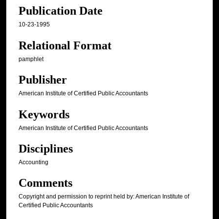
Publication Date
10-23-1995
Relational Format
pamphlet
Publisher
American Institute of Certified Public Accountants
Keywords
American Institute of Certified Public Accountants
Disciplines
Accounting
Comments
Copyright and permission to reprint held by: American Institute of
Certified Public Accountants