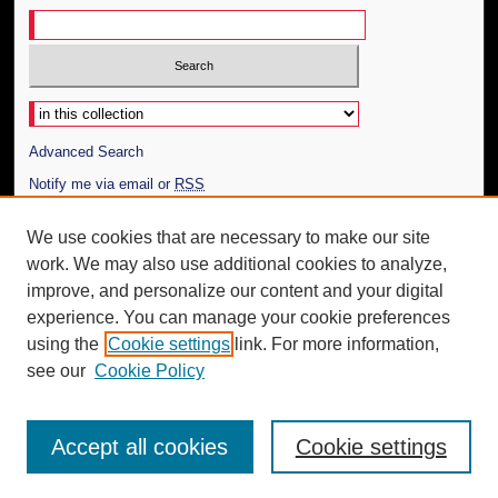
Select context to search:
Advanced Search
Notify me via email or
RSS
Author Corner
We use cookies that are necessary to make our site
work. We may also use additional cookies to analyze,
Author FAQ
improve, and personalize our content and your digital
Additional Information
experience. You can manage your cookie preferences
using the
Cookie settings
link. For more information,
Request an Accessible Copy
see our
Cookie Policy
Accept all cookies
Cookie settings