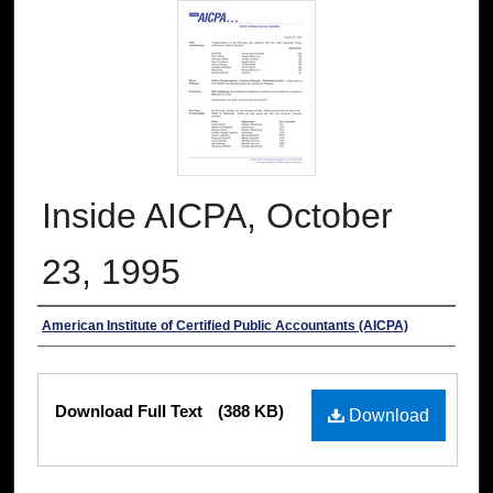
Inside AICPA, October
23, 1995
Authors
American Institute of Certified Public Accountants (AICPA)
Files
Download Full Text
(388 KB)
Download