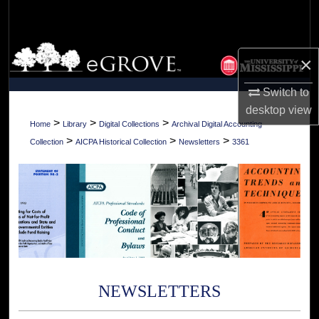
Search
Browse Collections
×
My Account
Switch to
desktop
view
About
>
>
>
Home
Library
Digital Collections
Archival Digital Accounting
>
>
>
Collection
AICPA Historical Collection
Newsletters
3361
Digital Commons Network™
NEWSLETTERS