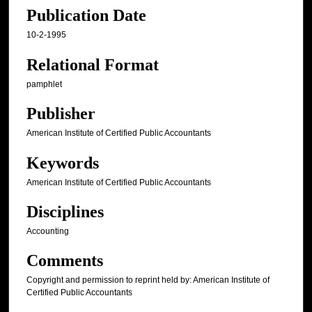
Publication Date
10-2-1995
Relational Format
pamphlet
Publisher
American Institute of Certified Public Accountants
Keywords
American Institute of Certified Public Accountants
Disciplines
Accounting
Comments
Copyright and permission to reprint held by: American Institute of
Certified Public Accountants