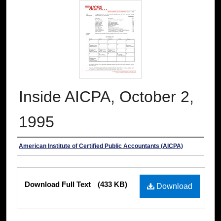
Inside AICPA, October 2,
1995
Authors
American Institute of Certified Public Accountants (AICPA)
Files
Download Full Text
(433 KB)
Download