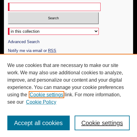
Select context to search:
Advanced Search
Notify me via email or
RSS
Author Corner
We use cookies that are necessary to make our site
work. We may also use additional cookies to analyze,
Author FAQ
improve, and personalize our content and your digital
Additional Information
experience. You can manage your cookie preferences
using the
Cookie settings
link. For more information,
Request an Accessible Copy
see our
Cookie Policy
Accept all cookies
Cookie settings