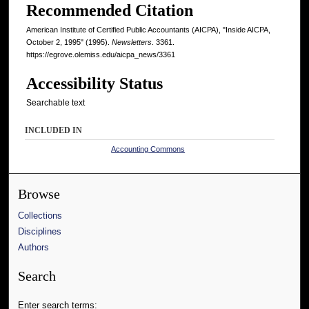
Recommended Citation
American Institute of Certified Public Accountants (AICPA), "Inside AICPA,
October 2, 1995" (1995).
Newsletters
. 3361.
https://egrove.olemiss.edu/aicpa_news/3361
Accessibility Status
Searchable text
INCLUDED IN
Accounting Commons
Browse
Collections
Disciplines
Authors
Search
Enter search terms: