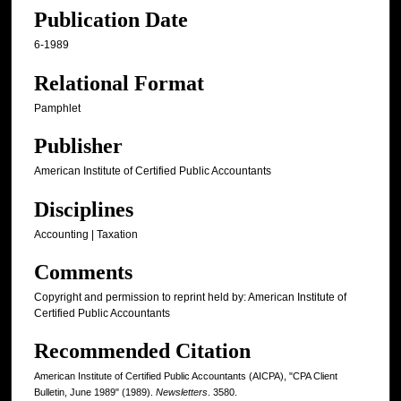
Publication Date
6-1989
Relational Format
Pamphlet
Publisher
American Institute of Certified Public Accountants
Disciplines
Accounting | Taxation
Comments
Copyright and permission to reprint held by: American Institute of
Certified Public Accountants
Recommended Citation
American Institute of Certified Public Accountants (AICPA), "CPA Client
Bulletin, June 1989" (1989).
Newsletters
. 3580.