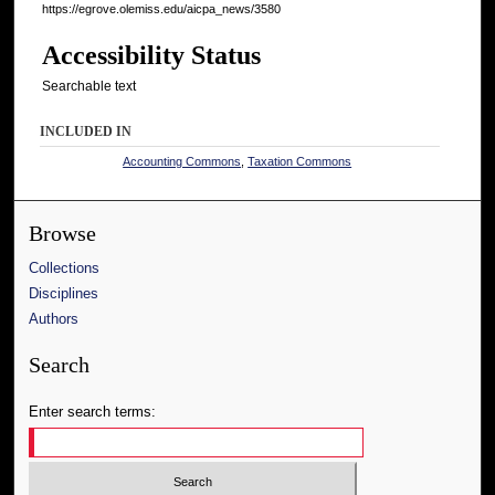
https://egrove.olemiss.edu/aicpa_news/3580
Accessibility Status
Searchable text
INCLUDED IN
Accounting Commons
,
Taxation Commons
Browse
Collections
Disciplines
Authors
Search
Enter search terms: