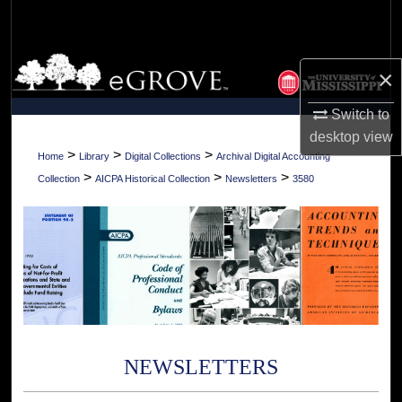
Search
Browse Collections
×
My Account
Switch to
desktop
view
About
>
>
>
Home
Library
Digital Collections
Archival Digital Accounting
>
>
>
Collection
AICPA Historical Collection
Newsletters
3580
Digital Commons Network™
NEWSLETTERS