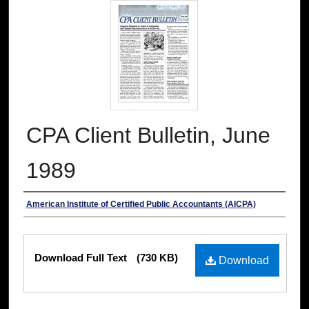
CPA Client Bulletin, June
1989
Authors
American Institute of Certified Public Accountants (AICPA)
Files
Download Full Text
(730 KB)
Download