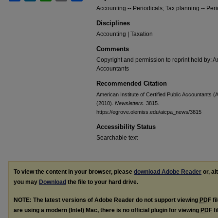
Accounting -- Periodicals; Tax planning -- Peri
Disciplines
Accounting | Taxation
Comments
Copyright and permission to reprint held by: Am
Accountants
Recommended Citation
American Institute of Certified Public Accountants (
(2010).
Newsletters
. 3815.
https://egrove.olemiss.edu/aicpa_news/3815
Accessibility Status
Searchable text
To view the content in your browser, please
download Adobe Reader
or, al
you may
Download
the file to your hard drive.
NOTE: The latest versions of Adobe Reader do not support viewing
PDF
fi
are using a modern (Intel) Mac, there is no official plugin for viewing
PDF
fi