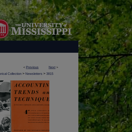
<
Previous
Next
>
>
>
rical Collection
Newsletters
3815