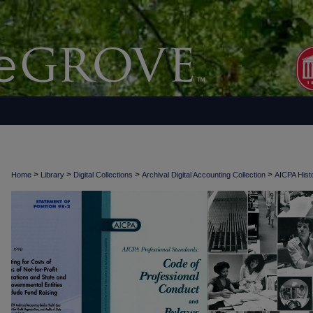
>
>
>
>
Home
Library
Digital Collections
Archival Digital Accounting Collection
AICPA Histo