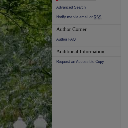
Advanced Search
Notify me via email or
RSS
Author Corner
Author FAQ
Additional Information
Request an Accessible Copy