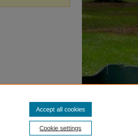
Accept all cookies
Cookie settings