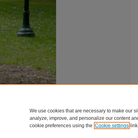
We use cookies that are necessary to make our si
analyze, improve, and personalize our content an
cookie preferences using the
Cookie settings
link