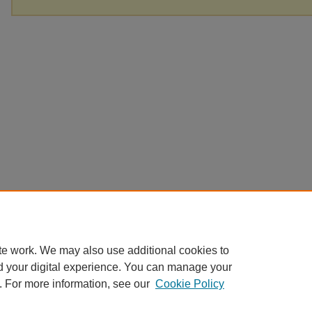
te work. We may also use additional cookies to
d your digital experience. You can manage your
. For more information, see our
Cookie Policy
Home
|
About
|
FAQ
|
My Account
|
Accessibility Statement