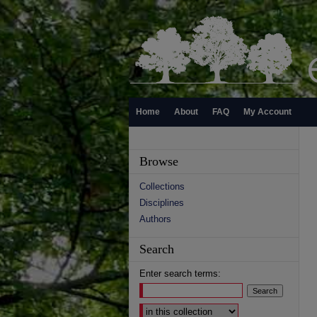
Home
About
FAQ
My Account
Browse
Collections
Disciplines
Authors
Search
Enter search terms:
Select context to search: