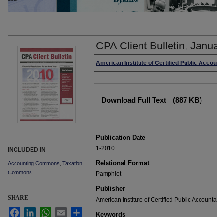
CPA Client Bulletin, Janu
Authors
American Institute of Certified Public Acco
Files
Download Full Text
(887 KB)
Publication Date
1-2010
INCLUDED IN
Relational Format
Accounting Commons
,
Taxation
Commons
Pamphlet
Publisher
SHARE
American Institute of Certified Public Accounta
Facebook
LinkedIn
WhatsApp
Email
Share
Keywords