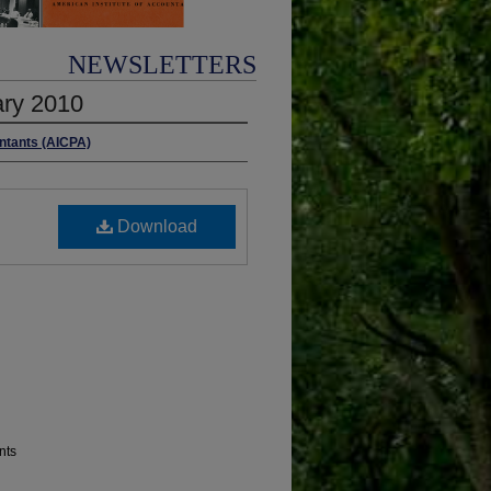
NEWSLETTERS
ary 2010
untants (AICPA)
Download
nts