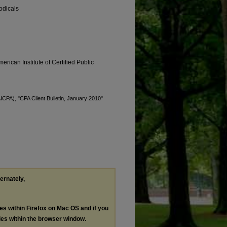
odicals
erican Institute of Certified Public
AICPA), "CPA Client Bulletin, January 2010"
ternately,
les within Firefox on Mac OS and if you
les within the browser window.