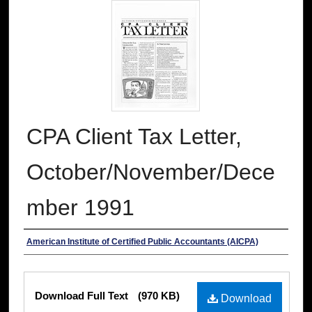
CPA Client Tax Letter,
October/November/Dece
mber 1991
Authors
American Institute of Certified Public Accountants (AICPA)
Files
Download Full Text
(970 KB)
Download