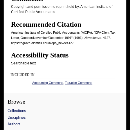
Copyright and permission to reprint held by: American Institute of
Certified Public Accountants
Recommended Citation
American Institute of Certified Public Accountants (AICPA), "CPA Client Tax
Letter, October/November/December 1991" (1991).
Newsletters
. 4127.
https://egrove.olemiss.edu/aicpa_news/4127
Accessibility Status
Searchable text
INCLUDED IN
Accounting Commons
,
Taxation Commons
Browse
Collections
Disciplines
Authors