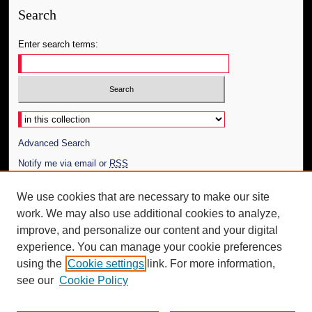
Search
Enter search terms:
Select context to search:
Advanced Search
Notify me via email or
RSS
Author Corner
We use cookies that are necessary to make our site
work. We may also use additional cookies to analyze,
Author FAQ
improve, and personalize our content and your digital
Additional Information
experience. You can manage your cookie preferences
using the
Cookie settings
link. For more information,
Request an Accessible Copy
see our
Cookie Policy