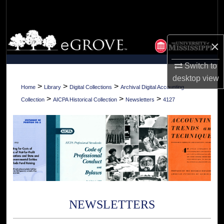
Search
Browse Collections
×
My Account
Switch to
desktop
view
About
>
>
>
Home
Library
Digital Collections
Archival Digital Accounting
>
>
>
Collection
AICPA Historical Collection
Newsletters
4127
Digital Commons Network™
NEWSLETTERS