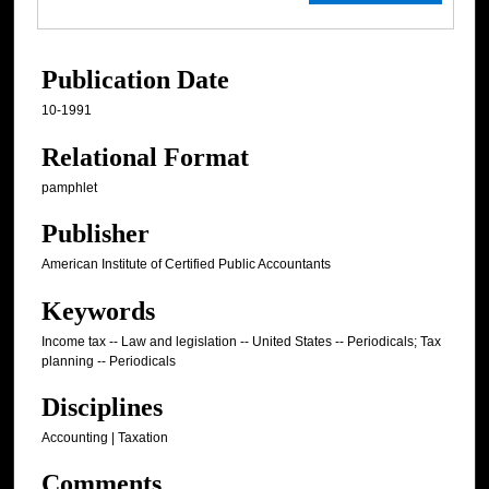
Publication Date
10-1991
Relational Format
pamphlet
Publisher
American Institute of Certified Public Accountants
Keywords
Income tax -- Law and legislation -- United States -- Periodicals; Tax
planning -- Periodicals
Disciplines
Accounting | Taxation
Comments