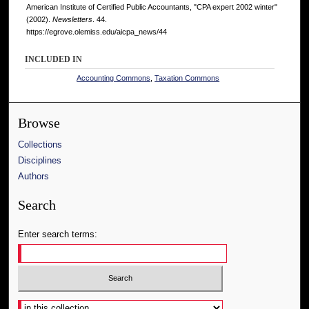
American Institute of Certified Public Accountants, "CPA expert 2002 winter"
(2002).
Newsletters
. 44.
https://egrove.olemiss.edu/aicpa_news/44
INCLUDED IN
Accounting Commons
,
Taxation Commons
Browse
Collections
Disciplines
Authors
Search
Enter search terms:
Select context to search: