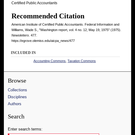
Certified Public Accountants
Recommended Citation
American Institute of Certified Public Accountants. Federal Information and
Williams, Wade S., "Washington report, vol. 4 no. 12, May 19, 1975" (1975).
Newsletters
. 477.
https://egrove.olemiss.edu/aicpa_news/477
INCLUDED IN
Accounting Commons
,
Taxation Commons
Browse
Collections
Disciplines
Authors
Search
Enter search terms: