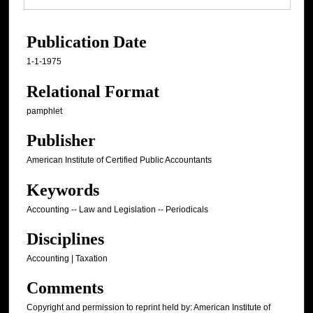
Publication Date
1-1-1975
Relational Format
pamphlet
Publisher
American Institute of Certified Public Accountants
Keywords
Accounting -- Law and Legislation -- Periodicals
Disciplines
Accounting | Taxation
Comments
Copyright and permission to reprint held by: American Institute of