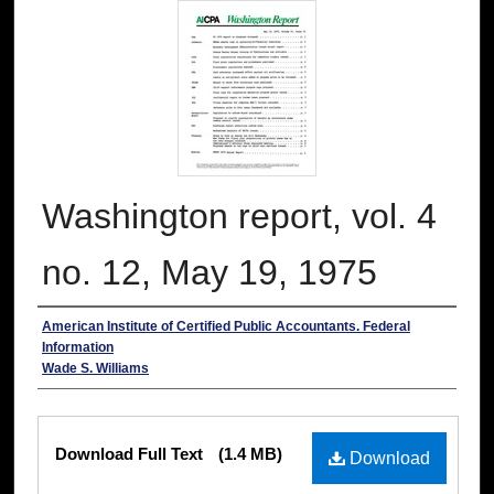
Washington report, vol. 4
no. 12, May 19, 1975
Authors
American Institute of Certified Public Accountants. Federal
Information
Wade S. Williams
Files
Download Full Text
(1.4 MB)
Download