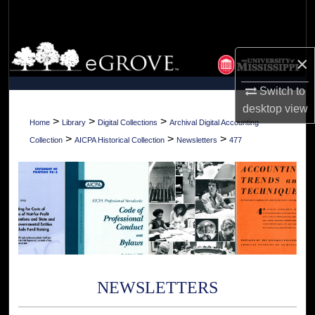
Search
Browse Collections
×
My Account
Switch to
desktop
view
About
>
>
>
Home
Library
Digital Collections
Archival Digital Accounting
>
>
>
Collection
AICPA Historical Collection
Newsletters
477
Digital Commons Network™
NEWSLETTERS