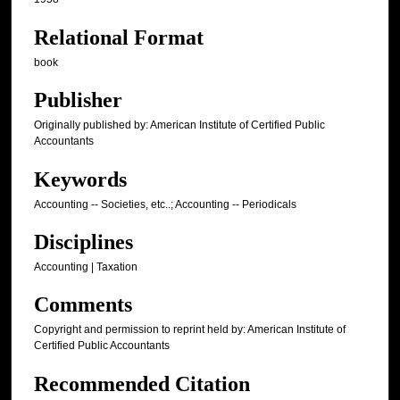
Relational Format
book
Publisher
Originally published by: American Institute of Certified Public
Accountants
Keywords
Accounting -- Societies, etc..; Accounting -- Periodicals
Disciplines
Accounting | Taxation
Comments
Copyright and permission to reprint held by: American Institute of
Certified Public Accountants
Recommended Citation