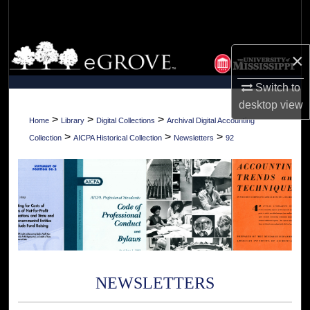
Search
Browse Collections
×
My Account
Switch to
desktop
view
About
>
>
>
Home
Library
Digital Collections
Archival Digital Accounting
>
>
>
Collection
AICPA Historical Collection
Newsletters
92
Digital Commons Network™
NEWSLETTERS