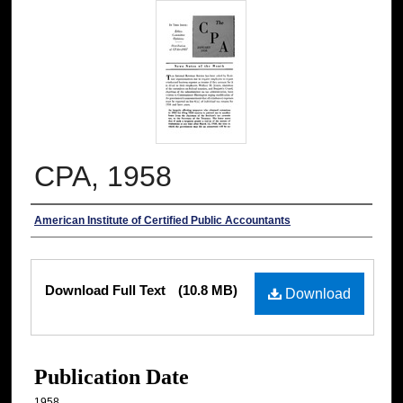
CPA, 1958
Authors
American Institute of Certified Public Accountants
Files
Download Full Text
(10.8 MB)
Download
Publication Date
1958