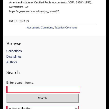
American Institute of Certified Public Accountants, "CPA, 1958" (1958).
Newsletters
. 92.
https://egrove.olemiss.edu/aicpa_news/92
INCLUDED IN
Accounting Commons
,
Taxation Commons
Browse
Collections
Disciplines
Authors
Search
Enter search terms:
Select context to search: