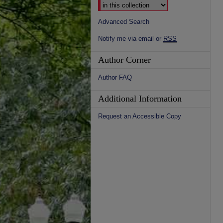
Advanced Search
Notify me via email or
RSS
Author Corner
Author FAQ
Additional Information
Request an Accessible Copy