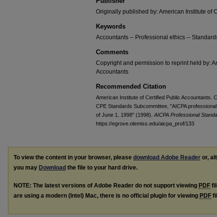
Publisher
Originally published by: American Institute of 
Keywords
Accountants -- Professional ethics -- Standard
Comments
Copyright and permission to reprint held by: Am
Accountants
Recommended Citation
American Institute of Certified Public Accountants. 
CPE Standards Subcommittee, "AICPA professional 
of June 1, 1998" (1998).
AICPA Professional Stand
https://egrove.olemiss.edu/aicpa_prof/133
To view the content in your browser, please
download Adobe Reader
or, al
you may
Download
the file to your hard drive.
NOTE: The latest versions of Adobe Reader do not support viewing
PDF
fi
are using a modern (Intel) Mac, there is no official plugin for viewing
PDF
fi