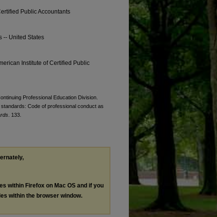
Certified Public Accountants
s -- United States
erican Institute of Certified Public
Continuing Professional Education Division.
standards: Code of professional conduct as
ards
. 133.
ternately,
les within Firefox on Mac OS and if you
les within the browser window.