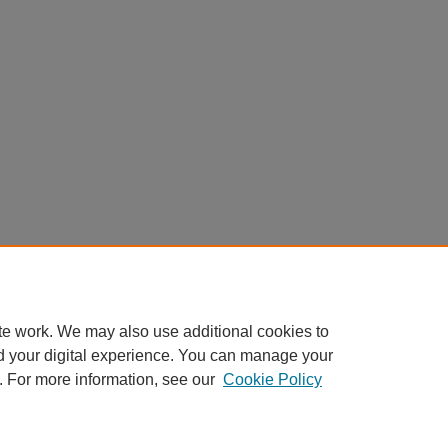
te work. We may also use additional cookies to
d your digital experience. You can manage your
. For more information, see our
Cookie Policy
Home
|
About
|
FAQ
|
My Account
|
Accessibility Statement
Privacy
Copyright