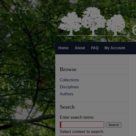
Home
About
FAQ
My Account
Browse
Collections
Disciplines
Authors
Search
Enter search terms:
Select context to search: