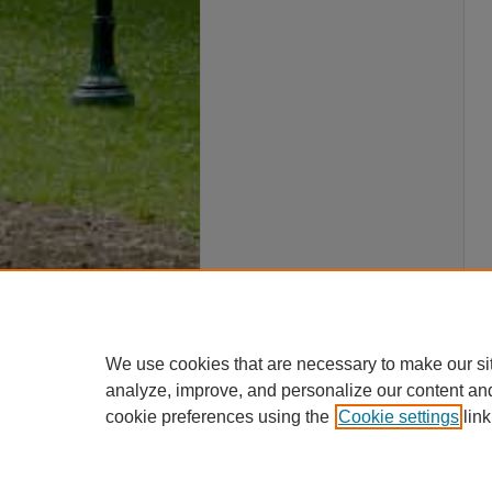
We use cookies that are necessary to make our si
analyze, improve, and personalize our content an
cookie preferences using the
Cookie settings
link