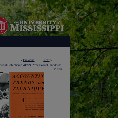
<
Previous
Next
>
>
rical Collection
AICPA Professional Standards
>
133