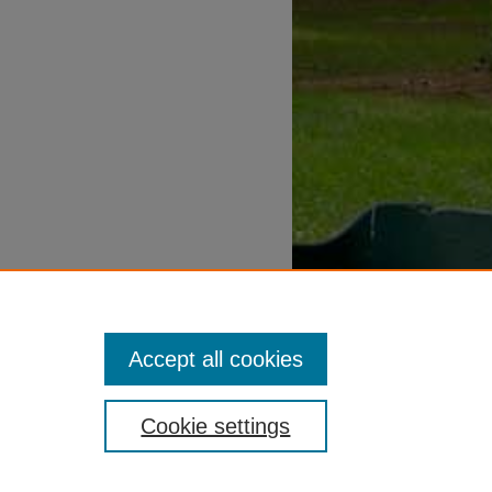
Accept all cookies
Cookie settings