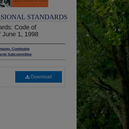
SSIONAL STANDARDS
ards: Code of
f June 1, 1998
ntants. Continuing
ndards Subcommittee
Download