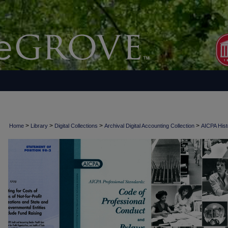
>
>
>
>
Home
Library
Digital Collections
Archival Digital Accounting Collection
AICPA Histo