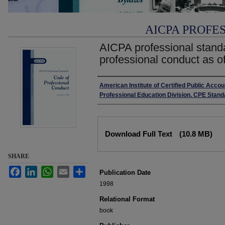
AICPA PROFE
AICPA professional stand
professional conduct as o
Authors
American Institute of Certified Public Accou
Professional Education Division. CPE Sta
Files
Download Full Text
(10.8 MB)
SHARE
Facebook
LinkedIn
WhatsApp
Email
Share
Publication Date
1998
Relational Format
book