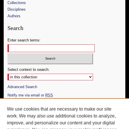
Collections
Disciplines
Authors
Search
Enter search terms:
Select context to search:
Advanced Search
Notify me via email or
RSS
Author Corner
We use cookies that are necessary to make our site
work. We may also use additional cookies to analyze,
Author FAQ
improve, and personalize our content and your digital