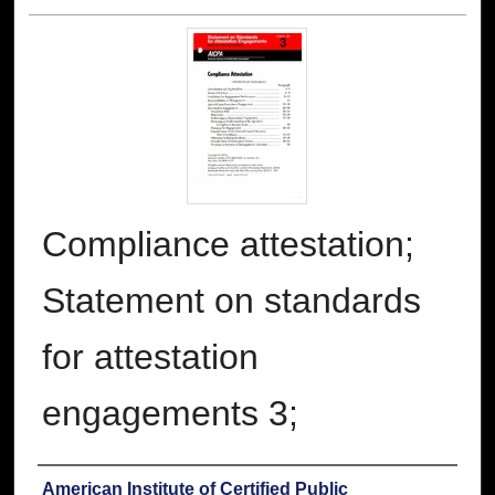
Compliance attestation;
Statement on standards
for attestation
engagements 3;
Authors
American Institute of Certified Public