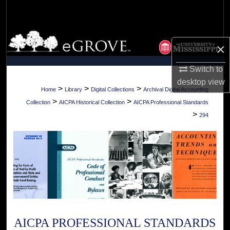
Search
Browse Collections
×
My Account
Switch to
desktop
view
About
>
>
>
Home
Library
Digital Collections
Archival Digital Accounting
>
>
Collection
AICPA Historical Collection
AICPA Professional Standards
Digital Commons Network™
>
294
AICPA PROFESSIONAL STANDARDS