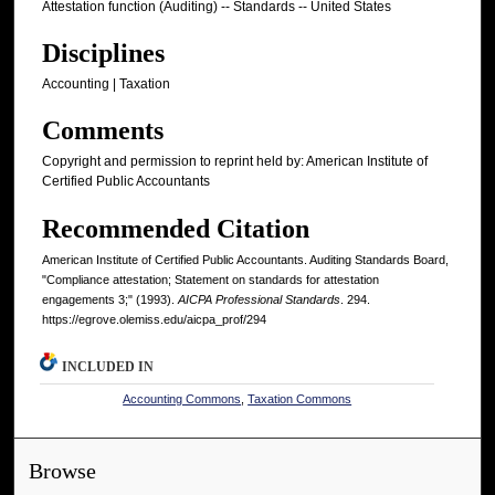
Attestation function (Auditing) -- Standards -- United States
Disciplines
Accounting | Taxation
Comments
Copyright and permission to reprint held by: American Institute of
Certified Public Accountants
Recommended Citation
American Institute of Certified Public Accountants. Auditing Standards Board,
"Compliance attestation; Statement on standards for attestation
engagements 3;" (1993).
AICPA Professional Standards
. 294.
https://egrove.olemiss.edu/aicpa_prof/294
INCLUDED IN
Accounting Commons
,
Taxation Commons
Browse