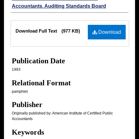
Accountants. Auditing Standards Board
Files
Download Full Text
(977 KB)
Download
Publication Date
1993
Relational Format
pamphlet
Publisher
Originally published by: American Institute of Certified Public
Accountants
Keywords