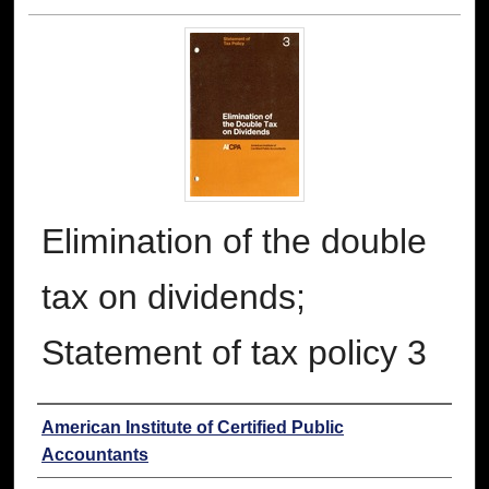
Elimination of the double
tax on dividends;
Statement of tax policy 3
Authors
American Institute of Certified Public
Accountants