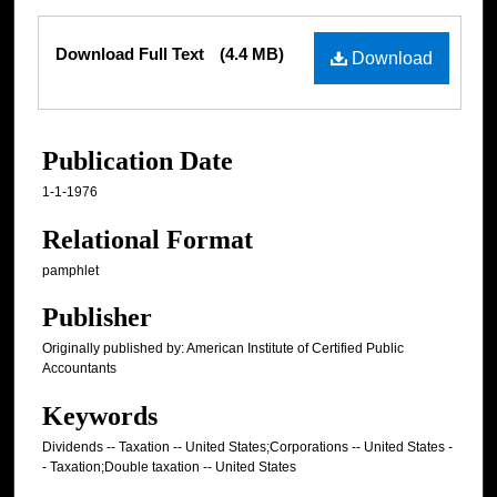
Files
Download Full Text
(4.4 MB)
Download
Publication Date
1-1-1976
Relational Format
pamphlet
Publisher
Originally published by: American Institute of Certified Public
Accountants
Keywords
Dividends -- Taxation -- United States;Corporations -- United States -
- Taxation;Double taxation -- United States