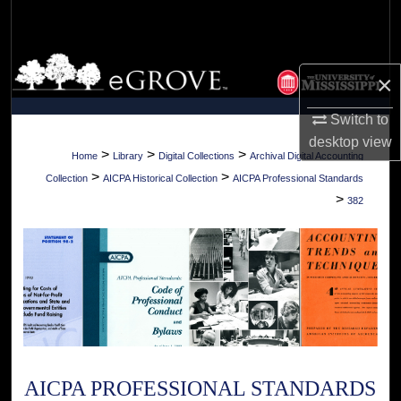
Search
Browse Collections
×
My Account
Switch to
desktop
view
About
>
>
>
Home
Library
Digital Collections
Archival Digital Accounting
>
>
Collection
AICPA Historical Collection
AICPA Professional Standards
Digital Commons Network™
>
382
AICPA PROFESSIONAL STANDARDS