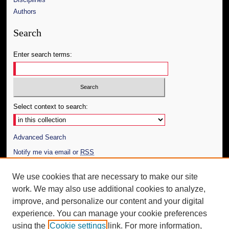
Authors
Search
Enter search terms:
Select context to search:
Advanced Search
Notify me via email or
RSS
Author Corner
We use cookies that are necessary to make our site
work. We may also use additional cookies to analyze,
Author FAQ
improve, and personalize our content and your digital
Additional Information
experience. You can manage your cookie preferences
using the
Cookie settings
link. For more information,
Request an Accessible Copy