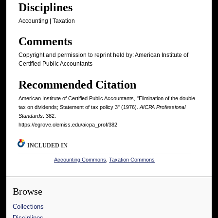
Disciplines
Accounting | Taxation
Comments
Copyright and permission to reprint held by: American Institute of
Certified Public Accountants
Recommended Citation
American Institute of Certified Public Accountants, "Elimination of the double
tax on dividends; Statement of tax policy 3" (1976).
AICPA Professional
Standards
. 382.
https://egrove.olemiss.edu/aicpa_prof/382
INCLUDED IN
Accounting Commons
,
Taxation Commons
Browse
Collections
Disciplines