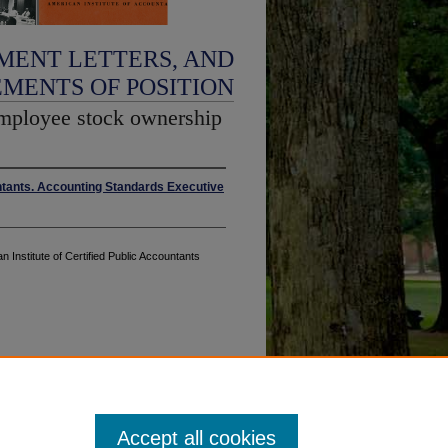
MENT LETTERS, AND
EMENTS OF POSITION
employee stock ownership
untants. Accounting Standards Executive
n Institute of Certified Public Accountants
Accept all cookies