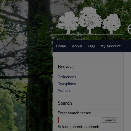
Home
About
FAQ
My Account
Browse
Collections
Disciplines
Authors
Search
Enter search terms:
Select context to search: