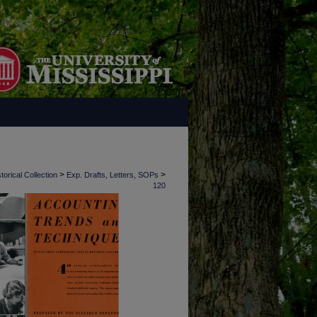
>
>
torical Collection
Exp. Drafts, Letters, SOPs
120