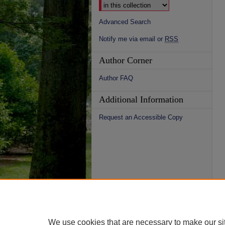
Advanced Search
Notify me via email or
RSS
Author Corner
Author FAQ
Additional Information
Request an Accessible Copy
We use cookies that are necessary to make our si