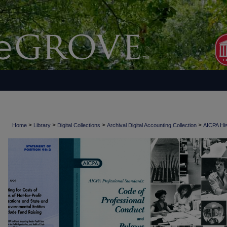
>
>
>
>
Home
Library
Digital Collections
Archival Digital Accounting Collection
AICPA His