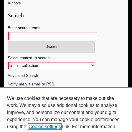
Authors
Search
Enter search terms:
Select context to search:
Advanced Search
Notify me via email or
RSS
Author Corner
We use cookies that are necessary to make our site
work. We may also use additional cookies to analyze,
Author FAQ
improve, and personalize our content and your digital
Additional Information
experience. You can manage your cookie preferences
using the
Cookie settings
link. For more information,
Request an Accessible Copy