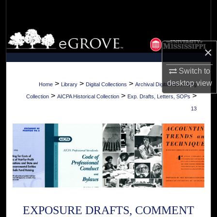
Search
Browse Collections
×
My Account
Switch to
About
desktop
view
>
>
>
Home
Library
Digital Collections
Archival Digital Accounting
>
>
>
Collection
AICPA Historical Collection
Exp. Drafts, Letters, SOPs
Digital Commons Network™
13
EXPOSURE DRAFTS, COMMENT