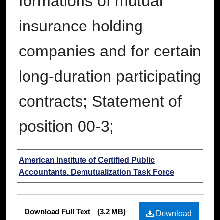
formations of mutual
insurance holding
companies and for certain
long-duration participating
contracts; Statement of
position 00-3;
Authors
American Institute of Certified Public
Accountants. Demutualization Task Force
Files
Download Full Text
(3.2 MB)
Download