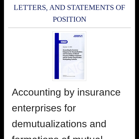
LETTERS, AND STATEMENTS OF
POSITION
Accounting by insurance
enterprises for
demutualizations and