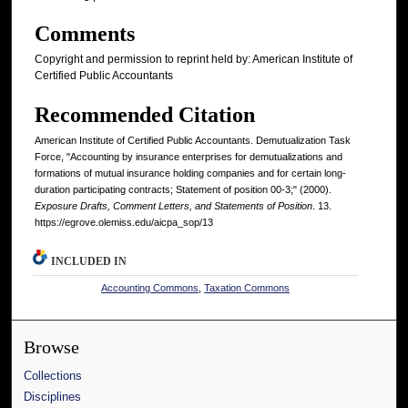
Comments
Copyright and permission to reprint held by: American Institute of
Certified Public Accountants
Recommended Citation
American Institute of Certified Public Accountants. Demutualization Task
Force, "Accounting by insurance enterprises for demutualizations and
formations of mutual insurance holding companies and for certain long-
duration participating contracts; Statement of position 00-3;" (2000).
Exposure Drafts, Comment Letters, and Statements of Position
. 13.
https://egrove.olemiss.edu/aicpa_sop/13
INCLUDED IN
Accounting Commons
,
Taxation Commons
Browse
Collections
Disciplines