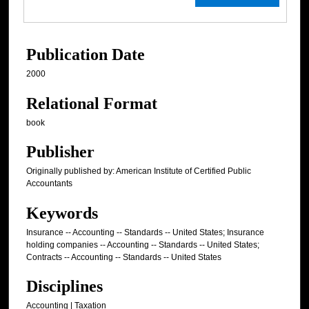
Publication Date
2000
Relational Format
book
Publisher
Originally published by: American Institute of Certified Public
Accountants
Keywords
Insurance -- Accounting -- Standards -- United States; Insurance
holding companies -- Accounting -- Standards -- United States;
Contracts -- Accounting -- Standards -- United States
Disciplines
Accounting | Taxation