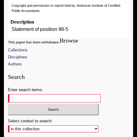
Copyright and permission to reprint held by: American Institute of Certified
Public Accountants
Description
Statement of position 98-5
Browse
This paper has been withdrawn.
Collections
Disciplines
Authors
Search
Enter search terms:
Select context to search: