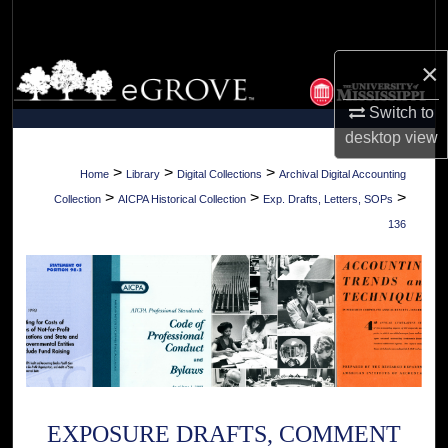
Search
×
Browse Collections
Switch to
My Account
desktop
view
About
>
>
>
Home
Library
Digital Collections
Archival Digital Accounting
>
>
>
Collection
AICPA Historical Collection
Exp. Drafts, Letters, SOPs
Digital Commons Network™
136
EXPOSURE DRAFTS, COMMENT