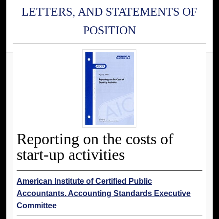
LETTERS, AND STATEMENTS OF
POSITION
Reporting on the costs of
start-up activities
American Institute of Certified Public
Accountants. Accounting Standards Executive
Committee