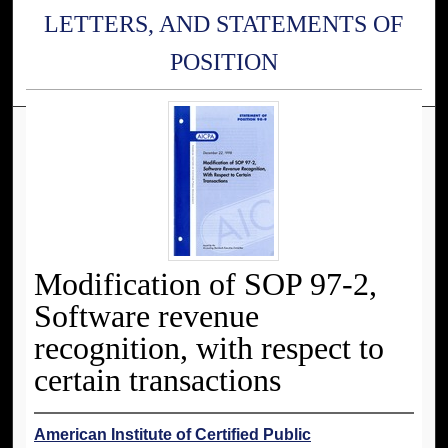
LETTERS, AND STATEMENTS OF
POSITION
Modification of SOP 97-2,
Software revenue
recognition, with respect to
certain transactions
American Institute of Certified Public