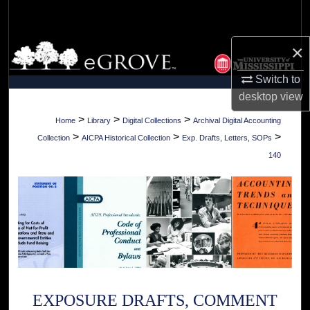
Search
×
Browse Collections
Switch to
My Account
desktop
view
About
>
>
>
Home
Library
Digital Collections
Archival Digital Accounting
>
>
>
Collection
AICPA Historical Collection
Exp. Drafts, Letters, SOPs
Digital Commons Network™
140
EXPOSURE DRAFTS, COMMENT