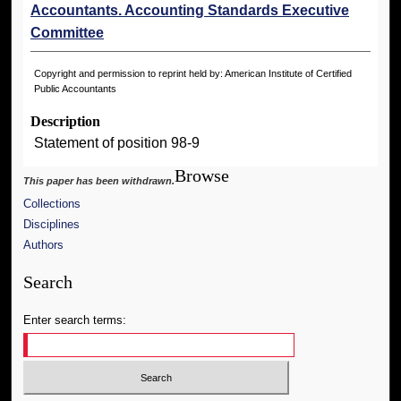
Accountants. Accounting Standards Executive
Committee
Copyright and permission to reprint held by: American Institute of Certified
Public Accountants
Description
Statement of position 98-9
Browse
This paper has been withdrawn.
Collections
Disciplines
Authors
Search
Enter search terms: