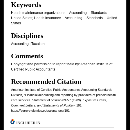
Keywords
Health maintenance organizations -- Accounting -- Standards --
United States; Health insurance -- Accounting -- Standards -- United
States
Disciplines
Accounting | Taxation
Comments
Copyright and permission to reprint held by: American Institute of
Certified Public Accountants
Recommended Citation
American Institute of Certified Public Accountants. Accounting Standards
Division, "Financial accounting and reporting by providers of prepaid health
care services; Statement of position 89-5;" (1989).
Exposure Drafts,
Comment Letters, and Statements of Position
. 191.
https://egrove.olemiss.edu/aicpa_sop/191
INCLUDED IN