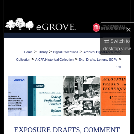
Search
Browse Collections
×
My Account
Switch to
desktop
view
About
>
>
>
Home
Library
Digital Collections
Archival Digital Accounting
>
>
>
Collection
AICPA Historical Collection
Exp. Drafts, Letters, SOPs
Digital Commons Network™
191
EXPOSURE DRAFTS, COMMENT