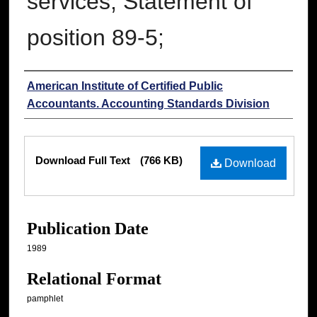
services; Statement of
position 89-5;
Authors
American Institute of Certified Public
Accountants. Accounting Standards Division
Files
Download Full Text
(766 KB)
Download
Publication Date
1989
Relational Format
pamphlet