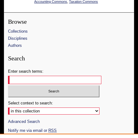
Accounting Commons
,
Taxation Commons
Browse
Collections
Disciplines
Authors
Search
Enter search terms:
Select context to search:
Advanced Search
Notify me via email or
RSS