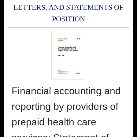
LETTERS, AND STATEMENTS OF
POSITION
Financial accounting and
reporting by providers of
prepaid health care