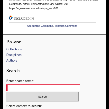
Comment Letters, and Statements of Position
. 201.
https://egrove.olemiss.edu/aicpa_sop/201
INCLUDED IN
Accounting Commons
,
Taxation Commons
Browse
Collections
Disciplines
Authors
Search
Enter search terms:
Select context to search: