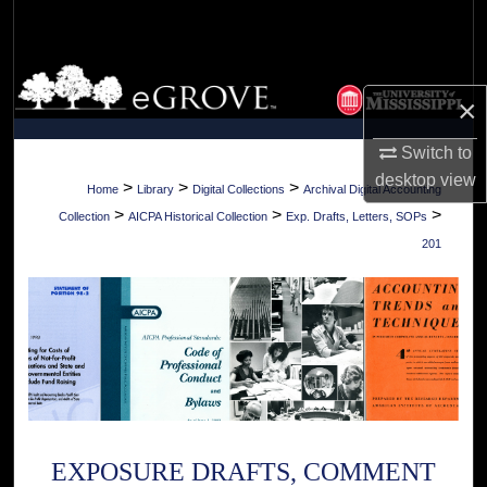
Search
Browse Collections
×
My Account
Switch to
desktop
view
About
>
>
>
Home
Library
Digital Collections
Archival Digital Accounting
>
>
>
Collection
AICPA Historical Collection
Exp. Drafts, Letters, SOPs
Digital Commons Network™
201
EXPOSURE DRAFTS, COMMENT