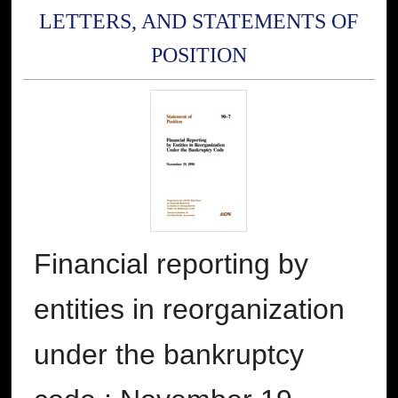
LETTERS, AND STATEMENTS OF
POSITION
Financial reporting by
entities in reorganization
under the bankruptcy