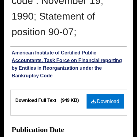
code : November 19,
1990; Statement of
position 90-07;
Authors
American Institute of Certified Public
Accountants. Task Force on Financial reporting
by Entities in Reorganization under the
Bankruptcy Code
Files
Download Full Text
(949 KB)
Download
Publication Date