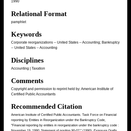
1990
Relational Format
pamphlet
Keywords
Corporate reorganizations -- United States -- Accounting; Bankruptcy
-- United States -- Accounting
Disciplines
Accounting | Taxation
Comments
Copyright and permission to reprint held by: American Institute of
Certified Public Accountants
Recommended Citation
American Institute of Certified Public Accountants. Task Force on Financial
reporting by Entities in Reorganization under the Bankruptcy Code,
"Financial reporting by entities in reorganization under the bankruptcy code :
November 19, 1990; Statement of position 90-07;" (1990).
Exposure Drafts,