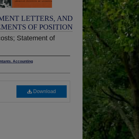
MENT LETTERS, AND
EMENTS OF POSITION
costs; Statement of
untants. Accounting
Download