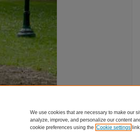
We use cookies that are necessary to make our si
analyze, improve, and personalize our content an
cookie preferences using the
Cookie settings
link