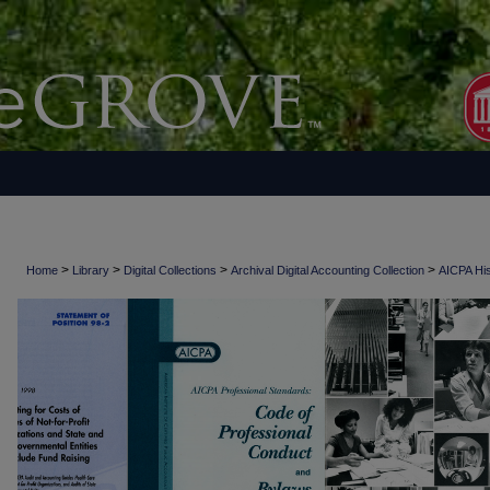
>
>
>
>
Home
Library
Digital Collections
Archival Digital Accounting Collection
AICPA His