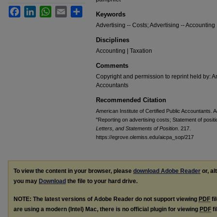
Facebook
LinkedIn
WhatsApp
Email
Share
Keywords
Advertising -- Costs; Advertising -- Accounting
Disciplines
Accounting | Taxation
Comments
Copyright and permission to reprint held by: Am
Accountants
Recommended Citation
American Institute of Certified Public Accountants
"Reporting on advertising costs; Statement of posit
Letters, and Statements of Position
. 217.
https://egrove.olemiss.edu/aicpa_sop/217
To view the content in your browser, please
download Adobe Reader
or, al
you may
Download
the file to your hard drive.
NOTE: The latest versions of Adobe Reader do not support viewing
PDF
fi
are using a modern (Intel) Mac, there is no official plugin for viewing
PDF
fi