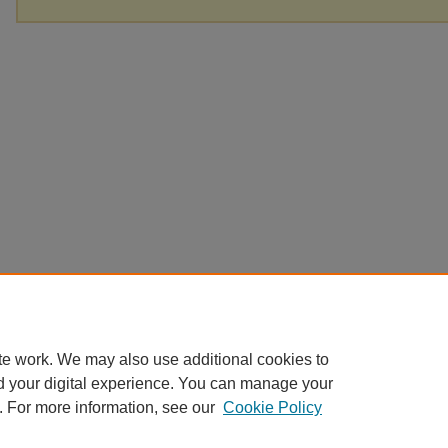
te work. We may also use additional cookies to
d your digital experience. You can manage your
. For more information, see our
Cookie Policy
Home
|
About
|
FAQ
|
My Account
|
Accessibility Statement