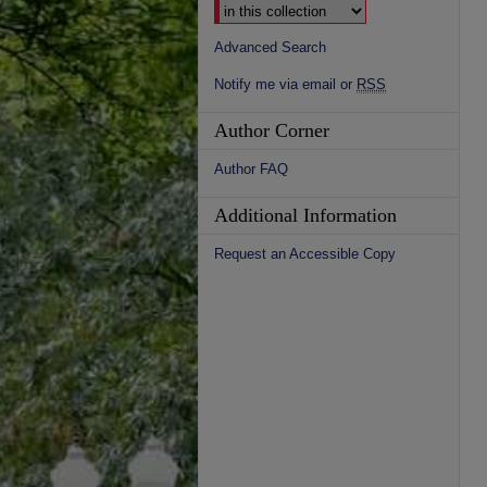
Advanced Search
Notify me via email or
RSS
Author Corner
Author FAQ
Additional Information
Request an Accessible Copy