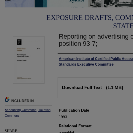
EXPOSURE DRAFTS, COM
STAT
Reporting on advertising 
position 93-7;
Authors
American Institute of Certified Public Acco
Standards Executive Committee
Files
Download Full Text
(1.1 MB)
INCLUDED IN
Accounting Commons
,
Taxation
Publication Date
Commons
1993
Relational Format
SHARE
pamphlet