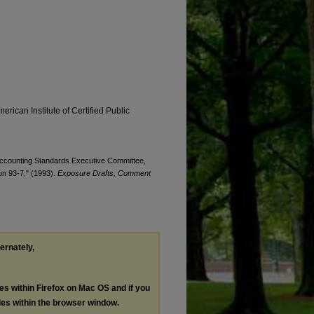
erican Institute of Certified Public
. Accounting Standards Executive Committee,
ion 93-7;" (1993).
Exposure Drafts, Comment
ternately,
les within Firefox on Mac OS and if you
les within the browser window.