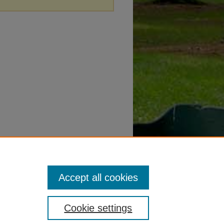
Accept all cookies
Cookie settings