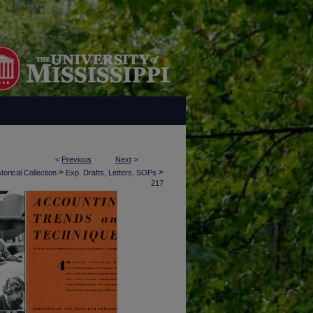
<
Previous
Next
>
>
>
torical Collection
Exp. Drafts, Letters, SOPs
217