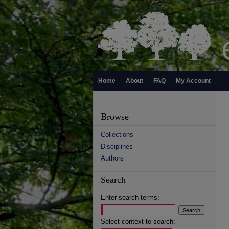
Home
About
FAQ
My Account
Browse
Collections
Disciplines
Authors
Search
Enter search terms:
Select context to search: