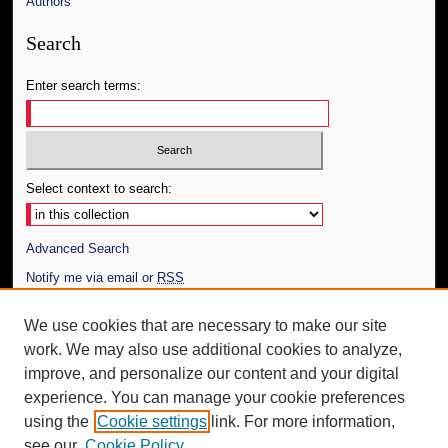
Authors
Search
Enter search terms:
Select context to search:
Advanced Search
Notify me via email or
RSS
Author Corner
We use cookies that are necessary to make our site
work. We may also use additional cookies to analyze,
Author FAQ
improve, and personalize our content and your digital
Additional Information
experience. You can manage your cookie preferences
using the
Cookie settings
link. For more information,
Request an Accessible Copy
see our
Cookie Policy