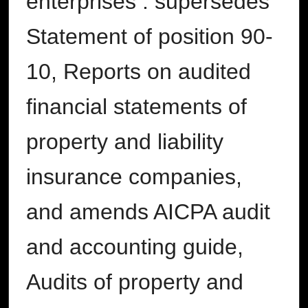
enterprises : supersedes
Statement of position 90-
10, Reports on audited
financial statements of
property and liability
insurance companies,
and amends AICPA audit
and accounting guide,
Audits of property and