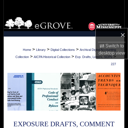
Search
Browse Collections
×
My Account
Switch to
About
>
>
>
Home
Library
Digital Collections
Archival Digital Accounting
desktop
view
>
>
>
Collection
AICPA Historical Collection
Exp. Drafts, Letters, SOPs
Digital Commons Network™
227
EXPOSURE DRAFTS, COMMENT