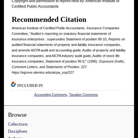
Copyright and permission to reprint held by: American Institute of
Certified Public Accountants
Recommended Citation
American Institute of Certified Public Accountants. Insurance Companies
Committee, "Auditor's reporting on statutory financial statements of
insurance enterprises : supersedes Statement of position 90-10, Reports on
audited financial statements of property and liability insurance companies,
and amends AICPA audit and accounting guide, Audits of property and liability
insurance companies, and AICPA industry audit guide, Audits of stock life
insurance companies; Statement of position 95-5;" (1995).
Exposure Drafts,
Comment Letters, and Statements of Position
. 227.
https://egrove.olemiss.edu/aicpa_sop/227
INCLUDED IN
Accounting Commons
,
Taxation Commons
Browse
Collections
Disciplines