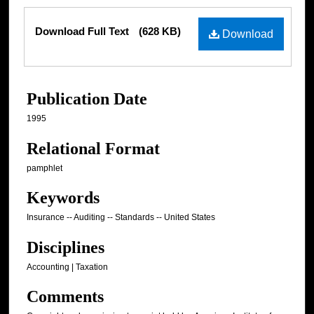
Files
Download Full Text
(628 KB)
Download
Publication Date
1995
Relational Format
pamphlet
Keywords
Insurance -- Auditing -- Standards -- United States
Disciplines
Accounting | Taxation
Comments