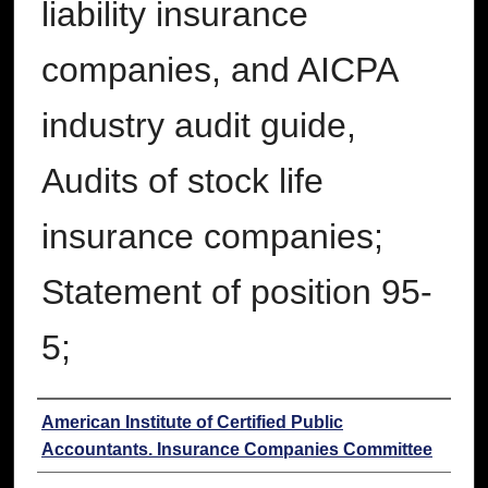
liability insurance
companies, and AICPA
industry audit guide,
Audits of stock life
insurance companies;
Statement of position 95-
5;
Authors
American Institute of Certified Public
Accountants. Insurance Companies Committee