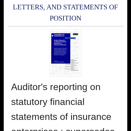
LETTERS, AND STATEMENTS OF
POSITION
Auditor's reporting on
statutory financial
statements of insurance