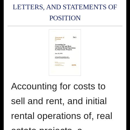
LETTERS, AND STATEMENTS OF
POSITION
Accounting for costs to
sell and rent, and initial
rental operations of, real