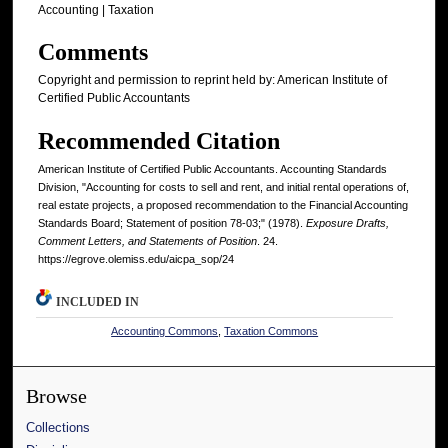
Accounting | Taxation
Comments
Copyright and permission to reprint held by: American Institute of
Certified Public Accountants
Recommended Citation
American Institute of Certified Public Accountants. Accounting Standards
Division, "Accounting for costs to sell and rent, and initial rental operations of,
real estate projects, a proposed recommendation to the Financial Accounting
Standards Board; Statement of position 78-03;" (1978).
Exposure Drafts,
Comment Letters, and Statements of Position
. 24.
https://egrove.olemiss.edu/aicpa_sop/24
INCLUDED IN
Accounting Commons
,
Taxation Commons
Browse
Collections