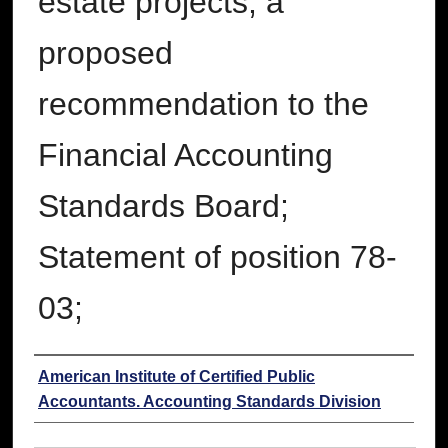
estate projects, a
proposed
recommendation to the
Financial Accounting
Standards Board;
Statement of position 78-
03;
Authors
American Institute of Certified Public
Accountants. Accounting Standards Division