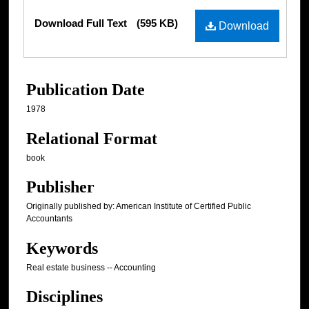
Files
Download Full Text
(595 KB)
Download
Publication Date
1978
Relational Format
book
Publisher
Originally published by: American Institute of Certified Public
Accountants
Keywords
Real estate business -- Accounting
Disciplines