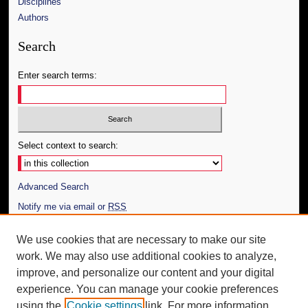
Disciplines
Authors
Search
Enter search terms:
Select context to search:
Advanced Search
Notify me via email or
RSS
Author Corner
We use cookies that are necessary to make our site
work. We may also use additional cookies to analyze,
Author FAQ
improve, and personalize our content and your digital
Additional Information
experience. You can manage your cookie preferences
using the
Cookie settings
link. For more information,