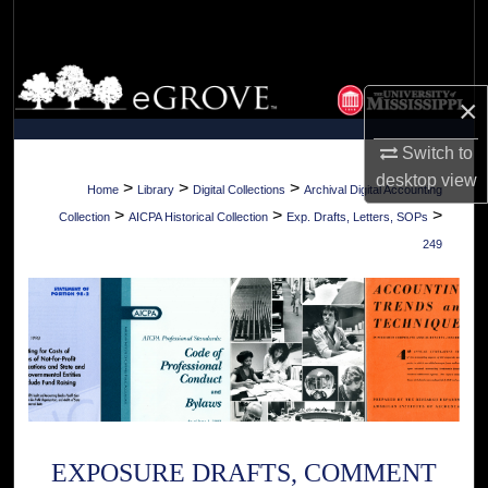
Search
Browse Collections
×
My Account
Switch to
desktop
view
About
>
>
>
Home
Library
Digital Collections
Archival Digital Accounting
>
>
>
Collection
AICPA Historical Collection
Exp. Drafts, Letters, SOPs
Digital Commons Network™
249
EXPOSURE DRAFTS, COMMENT