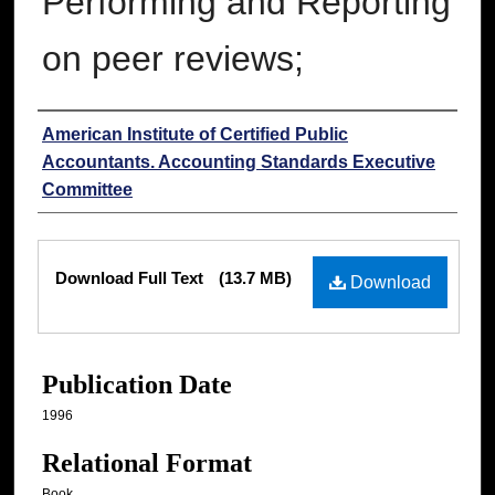
Performing and Reporting
on peer reviews;
Authors
American Institute of Certified Public
Accountants. Accounting Standards Executive
Committee
Files
Download Full Text
(13.7 MB)
Download
Publication Date
1996
Relational Format
Book