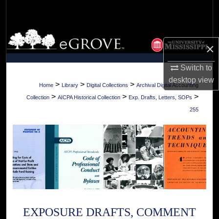
Search
Browse Collections
×
My Account
Switch to
desktop
view
About
>
>
>
Home
Library
Digital Collections
Archival Digital Accounting
>
>
>
Collection
AICPA Historical Collection
Exp. Drafts, Letters, SOPs
Digital Commons Network™
255
EXPOSURE DRAFTS, COMMENT