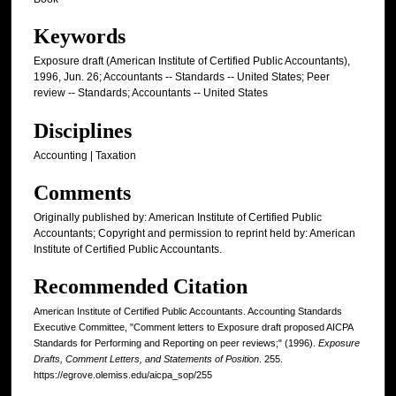
Keywords
Exposure draft (American Institute of Certified Public Accountants),
1996, Jun. 26; Accountants -- Standards -- United States; Peer
review -- Standards; Accountants -- United States
Disciplines
Accounting | Taxation
Comments
Originally published by: American Institute of Certified Public
Accountants; Copyright and permission to reprint held by: American
Institute of Certified Public Accountants.
Recommended Citation
American Institute of Certified Public Accountants. Accounting Standards
Executive Committee, "Comment letters to Exposure draft proposed AICPA
Standards for Performing and Reporting on peer reviews;" (1996).
Exposure
Drafts, Comment Letters, and Statements of Position
. 255.
https://egrove.olemiss.edu/aicpa_sop/255