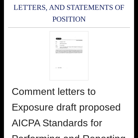
LETTERS, AND STATEMENTS OF
POSITION
Comment letters to
Exposure draft proposed
AICPA Standards for