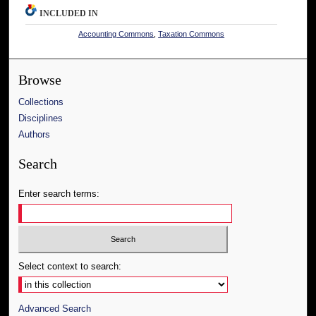
INCLUDED IN
Accounting Commons
,
Taxation Commons
Browse
Collections
Disciplines
Authors
Search
Enter search terms:
Select context to search:
Advanced Search