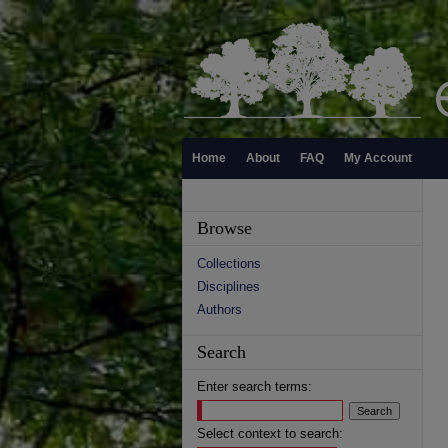
Home
About
FAQ
My Account
Browse
Collections
Disciplines
Authors
Search
Enter search terms:
Select context to search: