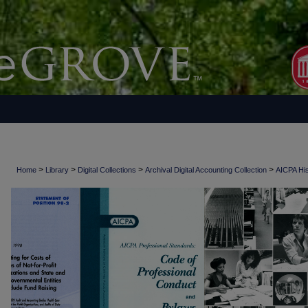
>
>
>
>
Home
Library
Digital Collections
Archival Digital Accounting Collection
AICPA His