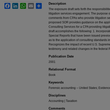
Description
Facebook
LinkedIn
WhatsApp
Email
Share
The exposure draft sets forth the responsibilitie
litigation services engagement. The purpose of t
comments from CPAs who provide litigation ser
proposed SOR provides guidance on the applic
Consulting Services for a CPA providing litiga
draft accomplishes the following: 1. Incorpora
Special Reports that have been issued previo
as to the application of consulting standards i
Recognizes the impact of recent U.S. Supreme 
testimony and related changes in the federal 
Publication Date
2001
Relational Format
Book
Keywords
Forensic accounting -- United States; Evidence
Disciplines
Accounting | Taxation
Comments