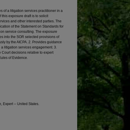
s of a litigation services practitioner in a
his exposure draft is to solicit
vices and other interested parties. The
ation of the Statement on Standards for
tion service consulting. The exposure
tes into the SOR selected provisions of
usly by the AICPA. 2. Provides guidance
n a litigation services engagement. 3.
Court decisions relative to expert
Rules of Evidence.
, Expert -- United States.