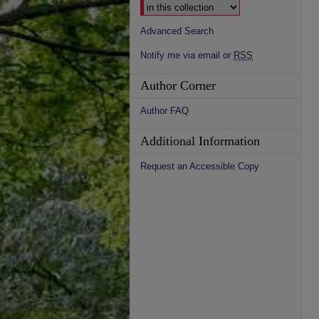
Advanced Search
Notify me via email or
RSS
Author Corner
Author FAQ
Additional Information
Request an Accessible Copy