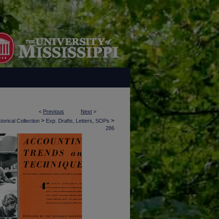
<
Previous
Next
>
>
>
torical Collection
Exp. Drafts, Letters, SOPs
286