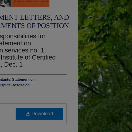
MENT LETTERS, AND
EMENTS OF POSITION
ponsibilities for
Statement on
ion services no. 1;
nstitute of Certified
, Dec. 1
untants. Statement on
Dispute Resolution
Download