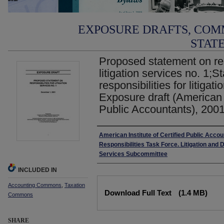
EXPOSURE DRAFTS, COM
STAT
Proposed statement on res
litigation services no. 1;
responsibilities for litigat
Exposure draft (American I
Public Accountants), 2001
Authors
American Institute of Certified Public Acco
Responsibilities Task Force. Litigation and 
Services Subcommittee
INCLUDED IN
Files
Accounting Commons
,
Taxation
Download Full Text
(1.4 MB)
Commons
SHARE