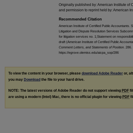
Originally published by: American Institute of 
and permission to reprint held by: American Ins
Recommended Citation
American Institute of Certified Public Accountants. 
Litigation and Dispute Resolution Services Subcomm
for litigation services no. 1;Statement on responsibili
draft (American Institute of Certified Public Accoun
Comment Letters, and Statements of Position
. 286.
https://egrove.olemiss.edu/aicpa_sop/286
To view the content in your browser, please
download Adobe Reader
or, al
you may
Download
the file to your hard drive.
NOTE: The latest versions of Adobe Reader do not support viewing
PDF
fi
are using a modern (Intel) Mac, there is no official plugin for viewing
PDF
fi