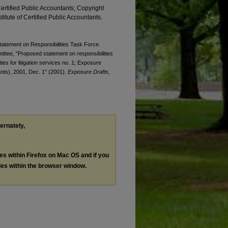
Certified Public Accountants; Copyright
titute of Certified Public Accountants.
Statement on Responsibilities Task Force.
ittee, "Proposed statement on responsibilities
ties for litigation services no. 1; Exposure
tants), 2001, Dec. 1" (2001).
Exposure Drafts,
ternately,
les within Firefox on Mac OS and if you
les within the browser window.