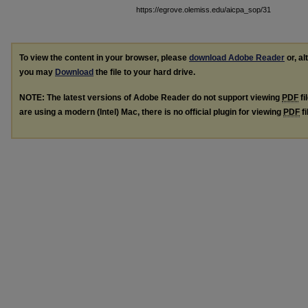
https://egrove.olemiss.edu/aicpa_sop/31
To view the content in your browser, please
download Adobe Reader
or, al
you may
Download
the file to your hard drive.
NOTE: The latest versions of Adobe Reader do not support viewing
PDF
fi
are using a modern (Intel) Mac, there is no official plugin for viewing
PDF
fi