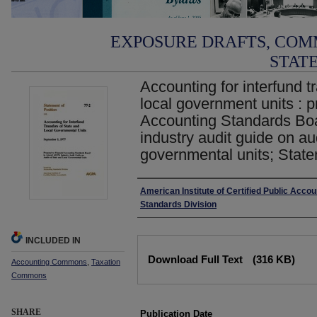
EXPOSURE DRAFTS, COM
STAT
Accounting for interfund t
local government units : p
Accounting Standards Bo
industry audit guide on aud
governmental units; State
Authors
American Institute of Certified Public Acco
Standards Division
INCLUDED IN
Files
Download Full Text
(316 KB)
Accounting Commons
,
Taxation
Commons
SHARE
Publication Date