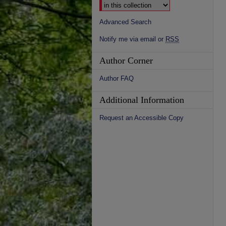
Advanced Search
Notify me via email or
RSS
Author Corner
Author FAQ
Additional Information
Request an Accessible Copy