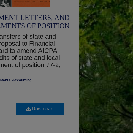
MENT LETTERS, AND
EMENTS OF POSITION
ransfers of state and
roposal to Financial
ard to amend AICPA
its of state and local
ment of position 77-2;
untants. Accounting
Download