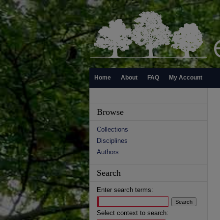
Home
About
FAQ
My Account
Browse
Collections
Disciplines
Authors
Search
Enter search terms:
Select context to search: