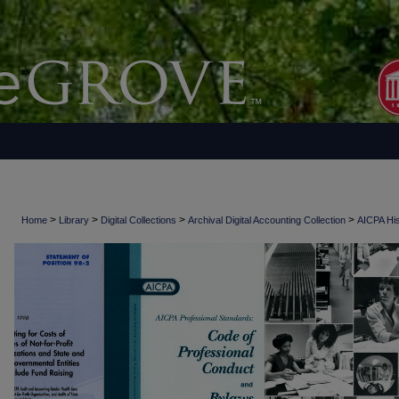
>
>
>
>
Home
Library
Digital Collections
Archival Digital Accounting Collection
AICPA His