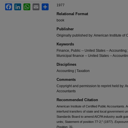
1977
Facebook
LinkedIn
WhatsApp
Email
Share
Relational Format
book
Publisher
Originally published by: American Institute of 
Keywords
Finance, Public -- United States -- Accounting;
Municipal finance -- United States -- Accounti
Disciplines
Accounting | Taxation
Comments
Copyright and permission to reprint held by: Am
Accountants
Recommended Citation
American Institute of Certified Public Accountants. 
interfund transfers of state and local government un
Standards Board to amend AICPA industry audit guid
units; Statement of position 77-2;" (1977).
Exposure 
Position
. 31.