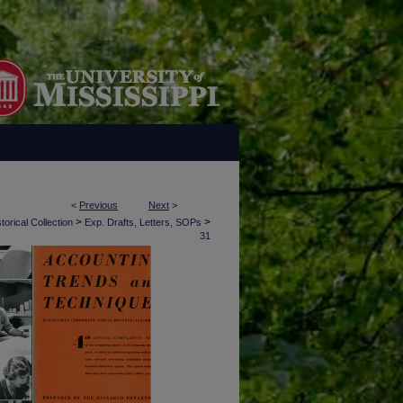
<
Previous
Next
>
>
>
torical Collection
Exp. Drafts, Letters, SOPs
31