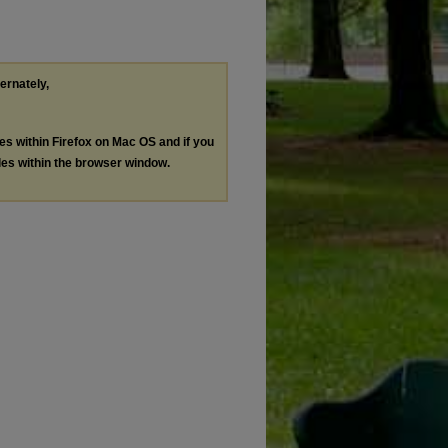
ternately,
les within Firefox on Mac OS and if you
les within the browser window.