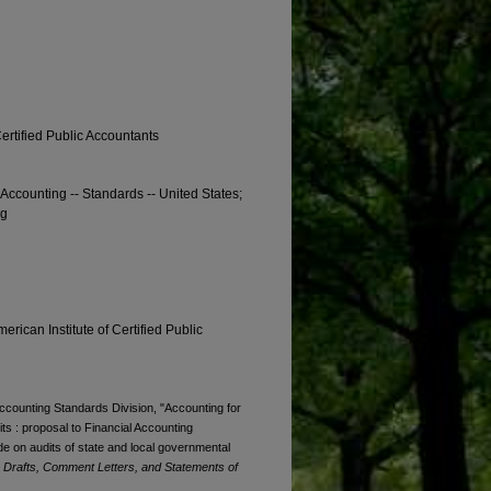
Certified Public Accountants
 Accounting -- Standards -- United States;
ng
erican Institute of Certified Public
Accounting Standards Division, "Accounting for
its : proposal to Financial Accounting
e on audits of state and local governmental
Drafts, Comment Letters, and Statements of