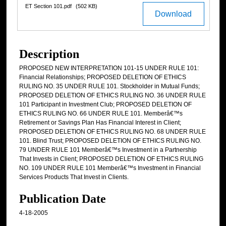
ET Section 101.pdf
(502 KB)
Download
Description
PROPOSED NEW INTERPRETATION 101-15 UNDER RULE 101:
Financial Relationships; PROPOSED DELETION OF ETHICS
RULING NO. 35 UNDER RULE 101. Stockholder in Mutual Funds;
PROPOSED DELETION OF ETHICS RULING NO. 36 UNDER RULE
101 Participant in Investment Club; PROPOSED DELETION OF
ETHICS RULING NO. 66 UNDER RULE 101. Memberâ€™s
Retirement or Savings Plan Has Financial Interest in Client;
PROPOSED DELETION OF ETHICS RULING NO. 68 UNDER RULE
101. Blind Trust; PROPOSED DELETION OF ETHICS RULING NO.
79 UNDER RULE 101 Memberâ€™s Investment in a Partnership
That Invests in Client; PROPOSED DELETION OF ETHICS RULING
NO. 109 UNDER RULE 101 Memberâ€™s Investment in Financial
Services Products That Invest in Clients.
Publication Date
4-18-2005