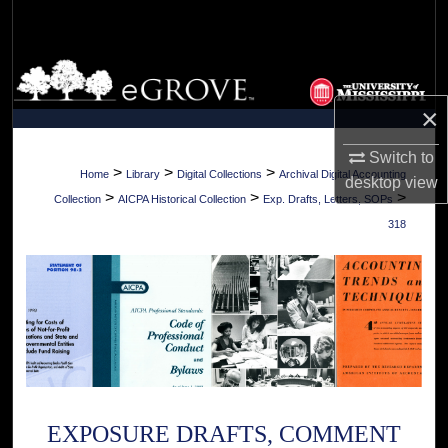
Search
Browse Collections
×
My Account
Switch to
About
>
>
>
Home
Library
Digital Collections
Archival Digital Accounting
desktop
view
>
>
>
Collection
AICPA Historical Collection
Exp. Drafts, Letters, SOPs
Digital Commons Network™
318
EXPOSURE DRAFTS, COMMENT