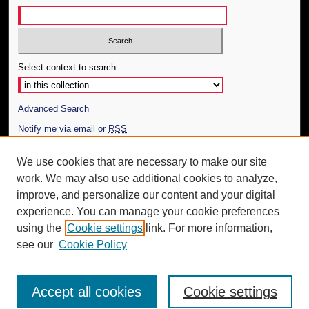
Select context to search:
Advanced Search
Notify me via email or
RSS
Author Corner
We use cookies that are necessary to make our site
work. We may also use additional cookies to analyze,
Author FAQ
improve, and personalize our content and your digital
Additional Information
experience. You can manage your cookie preferences
using the
Cookie settings
link. For more information,
Request an Accessible Copy
see our
Cookie Policy
Accept all cookies
Cookie settings