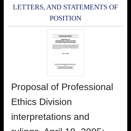
LETTERS, AND STATEMENTS OF
POSITION
Proposal of Professional
Ethics Division
interpretations and