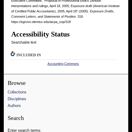
Executive Committee, "Proposal of Professional Ethics Division
interpretations and rulings, April 18, 2005; Exposure draft (American Institute
of Certified Public Accountants), 2005, April 18" (2005).
Exposure Drafts,
Comment Letters, and Statements of Position
. 318.
https://egrove.olemiss.edu/aicpa_sop/318
Accessibility Status
Searchable text
INCLUDED IN
Accounting Commons
Browse
Collections
Disciplines
Authors
Search
Enter search terms: