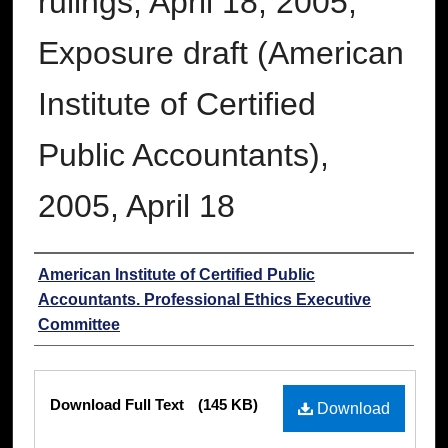
rulings, April 18, 2005;
Exposure draft (American
Institute of Certified
Public Accountants),
2005, April 18
Authors
American Institute of Certified Public
Accountants. Professional Ethics Executive
Committee
Files
Download Full Text
(145 KB)
Download