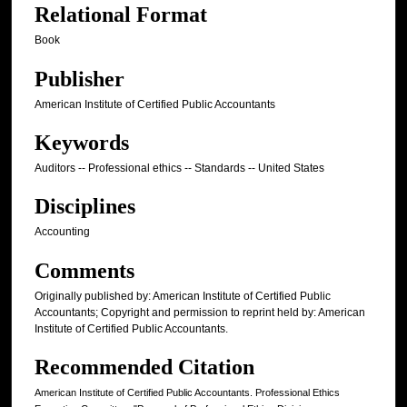
Relational Format
Book
Publisher
American Institute of Certified Public Accountants
Keywords
Auditors -- Professional ethics -- Standards -- United States
Disciplines
Accounting
Comments
Originally published by: American Institute of Certified Public
Accountants; Copyright and permission to reprint held by: American
Institute of Certified Public Accountants.
Recommended Citation
American Institute of Certified Public Accountants. Professional Ethics