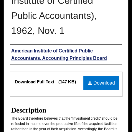
Institute of Certified
Public Accountants),
1962, Nov. 1
Authors
American Institute of Certified Public
Accountants. Accounting Principles Board
Files
Download Full Text
(147 KB)
Download
Description
The Board therefore believes that the "investment credit" should be
reflected in income over the productive life of the acquired facilities
rather than in the year of their acquisition. Accordingly, the Board is