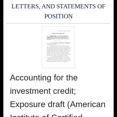
LETTERS, AND STATEMENTS OF
POSITION
Accounting for the
investment credit;
Exposure draft (American