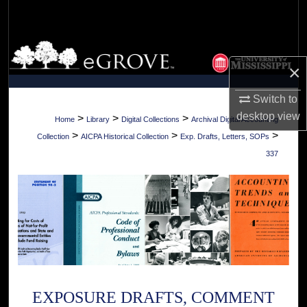
Search
Browse Collections
×
My Account
Switch to
desktop
view
About
>
>
>
Home
Library
Digital Collections
Archival Digital Accounting
>
>
>
Collection
AICPA Historical Collection
Exp. Drafts, Letters, SOPs
Digital Commons Network™
337
EXPOSURE DRAFTS, COMMENT