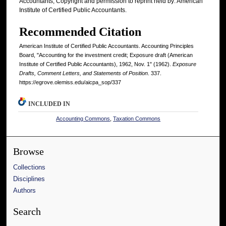
Accountants; Copyright and permission to reprint held by: American
Institute of Certified Public Accountants.
Recommended Citation
American Institute of Certified Public Accountants. Accounting Principles
Board, "Accounting for the investment credit; Exposure draft (American
Institute of Certified Public Accountants), 1962, Nov. 1" (1962).
Exposure
Drafts, Comment Letters, and Statements of Position
. 337.
https://egrove.olemiss.edu/aicpa_sop/337
INCLUDED IN
Accounting Commons
,
Taxation Commons
Browse
Collections
Disciplines
Authors
Search