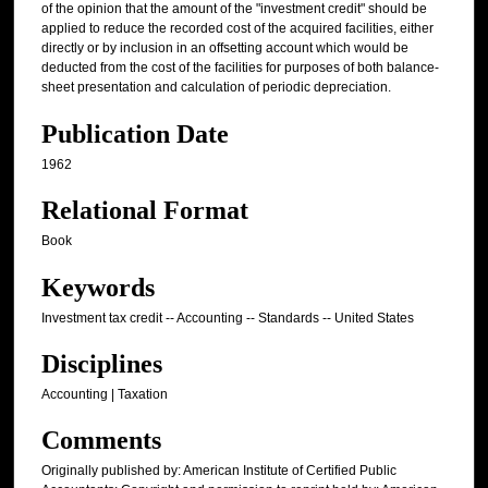
of the opinion that the amount of the "investment credit" should be
applied to reduce the recorded cost of the acquired facilities, either
directly or by inclusion in an offsetting account which would be
deducted from the cost of the facilities for purposes of both balance-
sheet presentation and calculation of periodic depreciation.
Publication Date
1962
Relational Format
Book
Keywords
Investment tax credit -- Accounting -- Standards -- United States
Disciplines
Accounting | Taxation
Comments
Originally published by: American Institute of Certified Public