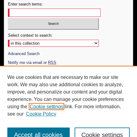
Enter search terms:
Select context to search:
Advanced Search
Notify me via email or
RSS
Author Corner
We use cookies that are necessary to make our site
work. We may also use additional cookies to analyze,
Author FAQ
improve, and personalize our content and your digital
Additional Information
experience. You can manage your cookie preferences
using the
Cookie settings
link. For more information,
Request an Accessible Copy
see our
Cookie Policy
Accept all cookies
Cookie settings