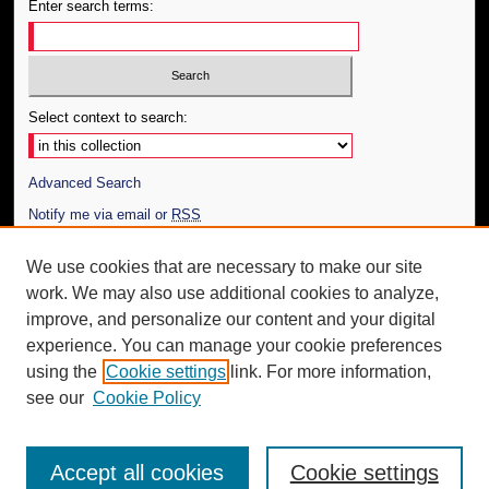
Enter search terms:
Select context to search:
Advanced Search
Notify me via email or
RSS
Author Corner
We use cookies that are necessary to make our site
work. We may also use additional cookies to analyze,
Author FAQ
improve, and personalize our content and your digital
Additional Information
experience. You can manage your cookie preferences
using the
Cookie settings
link. For more information,
Request an Accessible Copy
see our
Cookie Policy
Accept all cookies
Cookie settings