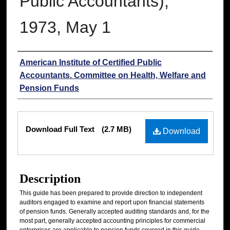
Public Accountants),
1973, May 1
Authors
American Institute of Certified Public
Accountants. Committee on Health, Welfare and
Pension Funds
Files
Download Full Text
(2.7 MB)
Download
Description
This guide has been prepared to provide direction to independent
auditors engaged to examine and report upon financial statements
of pension funds. Generally accepted auditing standards and, for the
most part, generally accepted accounting principles for commercial