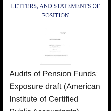
LETTERS, AND STATEMENTS OF
POSITION
Audits of Pension Funds;
Exposure draft (American
Institute of Certified