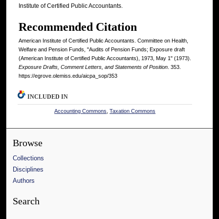
Institute of Certified Public Accountants.
Recommended Citation
American Institute of Certified Public Accountants. Committee on Health,
Welfare and Pension Funds, "Audits of Pension Funds; Exposure draft
(American Institute of Certified Public Accountants), 1973, May 1" (1973).
Exposure Drafts, Comment Letters, and Statements of Position
. 353.
https://egrove.olemiss.edu/aicpa_sop/353
INCLUDED IN
Accounting Commons
,
Taxation Commons
Browse
Collections
Disciplines
Authors
Search