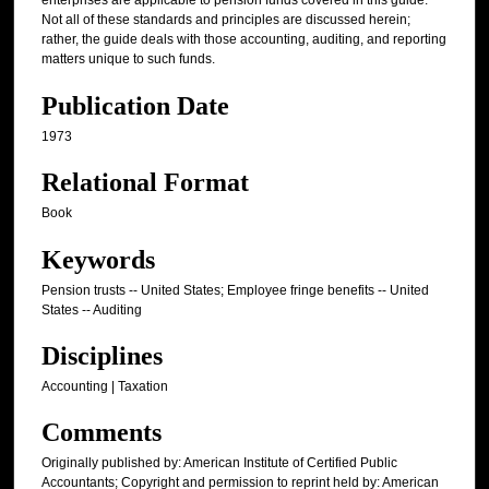
enterprises are applicable to pension funds covered in this guide.
Not all of these standards and principles are discussed herein;
rather, the guide deals with those accounting, auditing, and reporting
matters unique to such funds.
Publication Date
1973
Relational Format
Book
Keywords
Pension trusts -- United States; Employee fringe benefits -- United
States -- Auditing
Disciplines
Accounting | Taxation
Comments
Originally published by: American Institute of Certified Public
Accountants; Copyright and permission to reprint held by: American