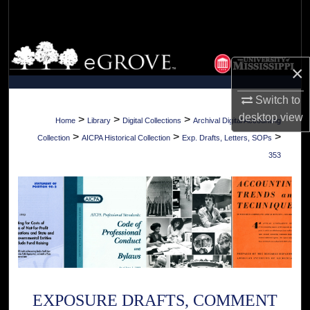
Search
Browse Collections
×
My Account
Switch to
desktop
view
About
>
>
>
Home
Library
Digital Collections
Archival Digital Accounting
>
>
>
Collection
AICPA Historical Collection
Exp. Drafts, Letters, SOPs
Digital Commons Network™
353
EXPOSURE DRAFTS, COMMENT