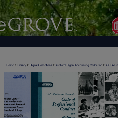
>
>
>
>
Home
Library
Digital Collections
Archival Digital Accounting Collection
AICPA His