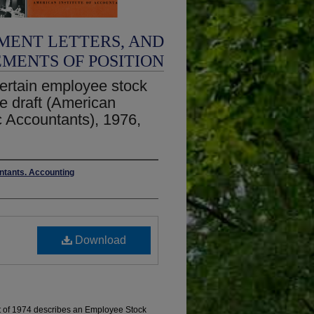
MENT LETTERS, AND
EMENTS OF POSITION
certain employee stock
e draft (American
ic Accountants), 1976,
untants. Accounting
Download
 of 1974 describes an Employee Stock