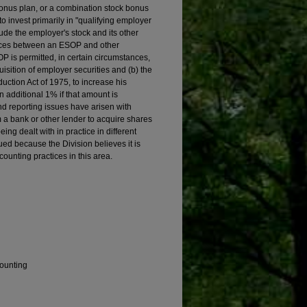
onus plan, or a combination stock bonus
invest primarily in "qualifying employer
lude the employer's stock and its other
ences between an ESOP and other
OP is permitted, in certain circumstances,
uisition of employer securities and (b) the
ction Act of 1975, to increase his
 additional 1% if that amount is
d reporting issues have arisen with
 a bank or other lender to acquire shares
ng dealt with in practice in different
ed because the Division believes it is
counting practices in this area.
counting