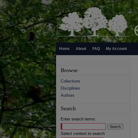
Home
About
FAQ
My Account
Browse
Collections
Disciplines
Authors
Search
Enter search terms:
Select context to search: