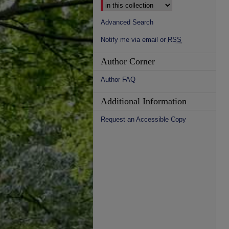
Advanced Search
Notify me via email or
RSS
Author Corner
Author FAQ
Additional Information
Request an Accessible Copy