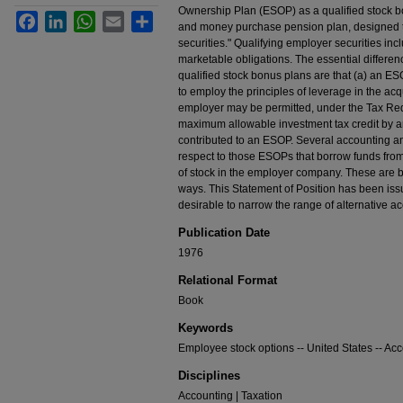
Ownership Plan (ESOP) as a qualified stock b
Facebook
LinkedIn
WhatsApp
Email
Share
and money purchase pension plan, designed to 
securities." Qualifying employer securities inc
marketable obligations. The essential differ
qualified stock bonus plans are that (a) an ES
to employ the principles of leverage in the acq
employer may be permitted, under the Tax Redu
maximum allowable investment tax credit by an
contributed to an ESOP. Several accounting an
respect to those ESOPs that borrow funds from
of stock in the employer company. These are bei
ways. This Statement of Position has been issu
desirable to narrow the range of alternative ac
Publication Date
1976
Relational Format
Book
Keywords
Employee stock options -- United States -- Ac
Disciplines
Accounting | Taxation