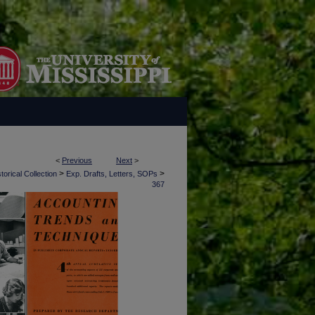
<
Previous
Next
>
>
>
torical Collection
Exp. Drafts, Letters, SOPs
367