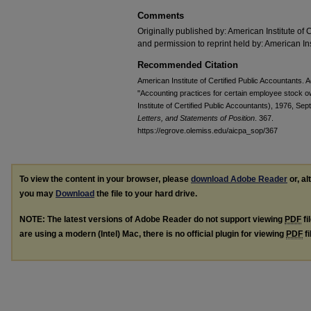
Comments
Originally published by: American Institute of 
and permission to reprint held by: American Ins
Recommended Citation
American Institute of Certified Public Accountants
"Accounting practices for certain employee stock 
Institute of Certified Public Accountants), 1976, Sep
Letters, and Statements of Position
. 367.
https://egrove.olemiss.edu/aicpa_sop/367
To view the content in your browser, please
download Adobe Reader
or, al
you may
Download
the file to your hard drive.
NOTE: The latest versions of Adobe Reader do not support viewing
PDF
fi
are using a modern (Intel) Mac, there is no official plugin for viewing
PDF
fi