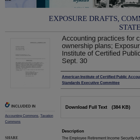
EXPOSURE DRAFTS, COM
STAT
Accounting practices for 
ownership plans; Exposur
Institute of Certified Publ
Sept. 30
Authors
American Institute of Certified Public Acco
Standards Executive Committee
Files
INCLUDED IN
Download Full Text
(384 KB)
Accounting Commons
,
Taxation
Commons
Description
SHARE
The Employee Retirement Income Security Act