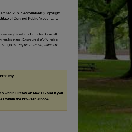
Certified Public Accountants; Copyright
titute of Certified Public Accountants.
. Accounting Standards Executive Committee,
ownership plans; Exposure draft (American
t. 30" (1976).
Exposure Drafts, Comment
ternately,
les within Firefox on Mac OS and if you
les within the browser window.