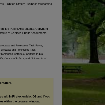
rds -- United States; Business forecasting
Certified Public Accountants; Copyright
titute of Certified Public Accountants.
 Forecasts and Projections Task Force,
. Forecasts and Projections Task
(American Institute of Certified Public
fts, Comment Letters, and Statements of
ternately,
les within Firefox on Mac OS and if you
les within the browser window.