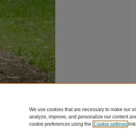
We use cookies that are necessary to make our si
analyze, improve, and personalize our content an
cookie preferences using the
Cookie settings
link