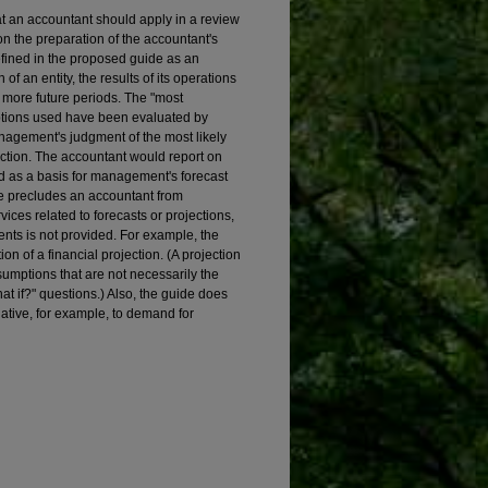
 an accountant should apply in a review
on the preparation of the accountant's
 defined in the proposed guide as an
of an entity, the results of its operations
r more future periods. The "most
ptions used have been evaluated by
agement's judgment of the most likely
 action. The accountant would report on
d as a basis for management's forecast
e precludes an accountant from
ces related to forecasts or projections,
nts is not provided. For example, the
n of a financial projection. (A projection
sumptions that are not necessarily the
hat if?" questions.) Also, the guide does
lative, for example, to demand for