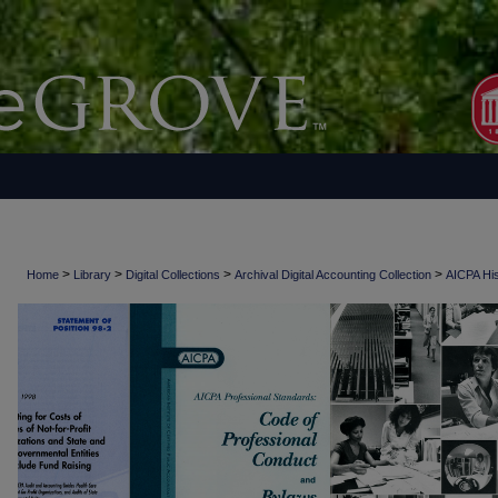
>
>
>
>
Home
Library
Digital Collections
Archival Digital Accounting Collection
AICPA His