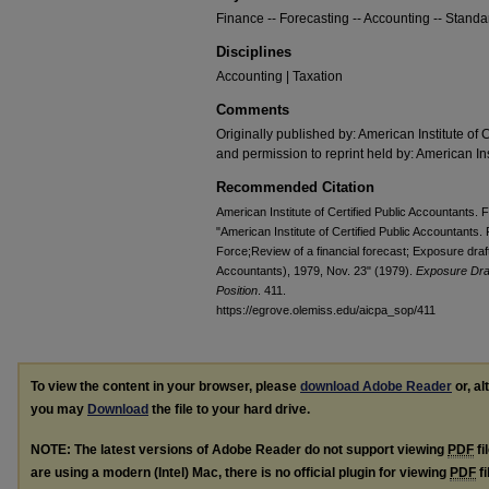
Finance -- Forecasting -- Accounting -- Standa
Disciplines
Accounting | Taxation
Comments
Originally published by: American Institute of 
and permission to reprint held by: American Ins
Recommended Citation
American Institute of Certified Public Accountants.
"American Institute of Certified Public Accountants
Force;Review of a financial forecast; Exposure draft 
Accountants), 1979, Nov. 23" (1979).
Exposure Dra
Position
. 411.
https://egrove.olemiss.edu/aicpa_sop/411
To view the content in your browser, please
download Adobe Reader
or, al
you may
Download
the file to your hard drive.
NOTE: The latest versions of Adobe Reader do not support viewing
PDF
fi
are using a modern (Intel) Mac, there is no official plugin for viewing
PDF
fi