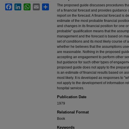
The proposed guide discusses procedures that
Facebook
LinkedIn
WhatsApp
Email
Share
of a financial forecast and provides guidance 
report on the forecast. A financial forecast is
estimate of the most probable financial position 
and changes in its financial position for one o
probable" qualification means that the assum
management and the forecast is based on man
set of conditions and its most likely course of
whether he believes that the assumptions use
are reasonable. Nothing in the proposed guid
accepting an engagement to perform other servi
but guidance for such other types of engageme
proposed guide does not apply to the preparatio
is an estimate of financial results based on as
most likely. It is developed as responses to "w
not apply to the development of information re
hospital services.
Publication Date
1979
Relational Format
Book
Keywords