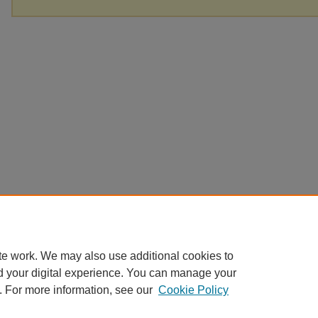
te work. We may also use additional cookies to
d your digital experience. You can manage your
. For more information, see our
Cookie Policy
Home
|
About
|
FAQ
|
My Account
|
Accessibility Statement