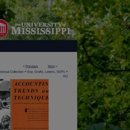
<
Previous
Next
>
>
>
torical Collection
Exp. Drafts, Letters, SOPs
411