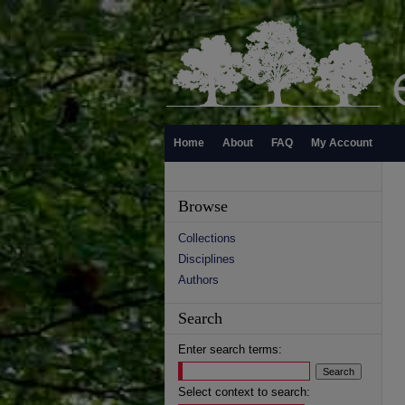
Home
About
FAQ
My Account
Browse
Collections
Disciplines
Authors
Search
Enter search terms:
Select context to search: