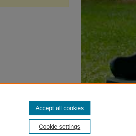
Accept all cookies
Cookie settings