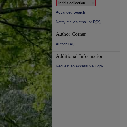
Advanced Search
Notify me via email or
RSS
Author Corner
Author FAQ
Additional Information
Request an Accessible Copy