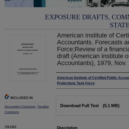
EXPOSURE DRAFTS, COM
STAT
American Institute of Certi
Accountants. Forecasts a
Force;Review of a financi
draft (American Institute o
Accountants), 1979, Nov.
Authors
American Institute of Certified Public Acco
Projections Task Force
INCLUDED IN
Files
Download Full Text
(5.1 MB)
Accounting Commons
,
Taxation
Commons
SHARE
Description