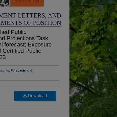
MENT LETTERS, AND
EMENTS OF POSITION
fied Public
nd Projections Task
al forecast; Exposure
f Certified Public
 23
untants. Forecasts and
Download