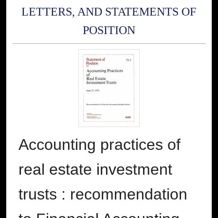
LETTERS, AND STATEMENTS OF
POSITION
Accounting practices of
real estate investment
trusts : recommendation