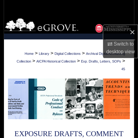
Search
Browse Collections
×
My Account
Switch to
desktop
view
About
>
>
>
Home
Library
Digital Collections
Archival Digital Accounting
>
>
>
Collection
AICPA Historical Collection
Exp. Drafts, Letters, SOPs
Digital Commons Network™
45
EXPOSURE DRAFTS, COMMENT