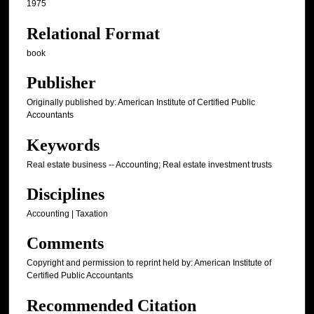
1975
Relational Format
book
Publisher
Originally published by: American Institute of Certified Public
Accountants
Keywords
Real estate business -- Accounting; Real estate investment trusts
Disciplines
Accounting | Taxation
Comments
Copyright and permission to reprint held by: American Institute of
Certified Public Accountants
Recommended Citation