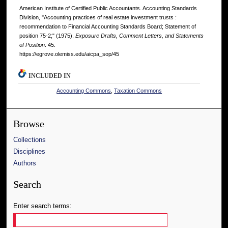
American Institute of Certified Public Accountants. Accounting Standards
Division, "Accounting practices of real estate investment trusts :
recommendation to Financial Accounting Standards Board; Statement of
position 75-2;" (1975).
Exposure Drafts, Comment Letters, and Statements
of Position
. 45.
https://egrove.olemiss.edu/aicpa_sop/45
INCLUDED IN
Accounting Commons
,
Taxation Commons
Browse
Collections
Disciplines
Authors
Search
Enter search terms: