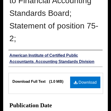
to Financial Accounting
Standards Board;
Statement of position 75-
2;
Authors
American Institute of Certified Public
Accountants. Accounting Standards Division
Files
Download Full Text
(1.0 MB)
Download
Publication Date