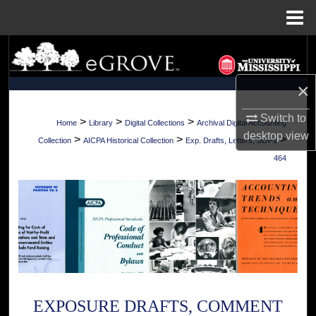
Menu
Home
Search
Browse Collections
×
Switch to
My Account
>
>
>
Home
Library
Digital Collections
Archival Digital Accounting
desktop
view
>
>
>
Collection
AICPA Historical Collection
Exp. Drafts, Letters, SOPs
About
464
Digital Commons Network™
EXPOSURE DRAFTS, COMMENT