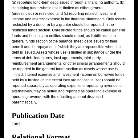
(a) reporting long-term debt issued through a financing authority, (b)
classifying funds whose use is limited as either general
(unrestricted) or restricted, and (c) reporting related investment
income and interest expense in the financial statements. Only assets
restricted by a donor or by a grantor should be reported in the
restricted funds section. Unrestricted funds should be called general
funds and health care entities should report, as liabilities in the
general funds section of the balance sheet, debt issued for their
benefit and for repayment of which they are repsonsible when the
debt is issued. Assets whose use is limited in substance under the
terms of debt indentures, trust agreements, third-party
reimbursement arrangements, or other similar arrangements should
be reported in the general funds section as assets whose use is
limited. Interest expense and investment income on borrowed funds
held by a trustee (to the extent they are not capitalized) should be
reported separately as operating expense or operating revenue, or
alternatively, may be netted and reported as operating expense or
operating revenue with the offsetting amount disclosed
parenthetically.
Publication Date
1983
Relational Format