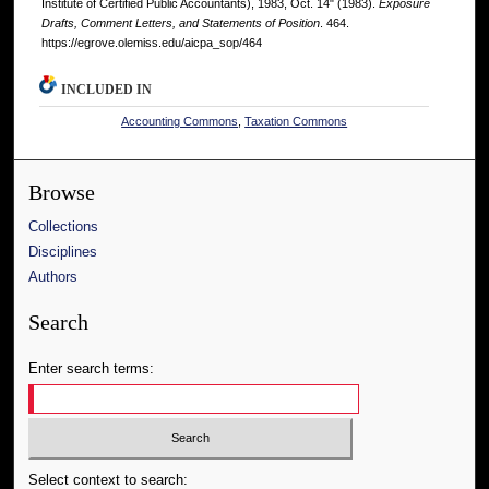
Institute of Certified Public Accountants), 1983, Oct. 14" (1983).
Exposure
Drafts, Comment Letters, and Statements of Position
. 464.
https://egrove.olemiss.edu/aicpa_sop/464
INCLUDED IN
Accounting Commons
,
Taxation Commons
Browse
Collections
Disciplines
Authors
Search
Enter search terms:
Select context to search: