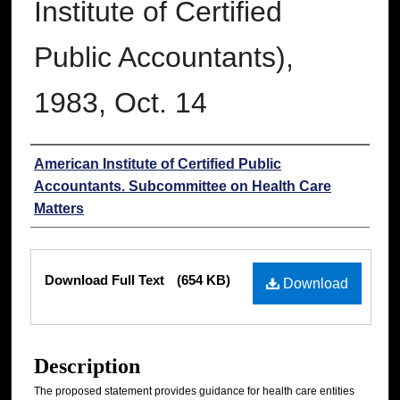
Institute of Certified
Public Accountants),
1983, Oct. 14
Authors
American Institute of Certified Public
Accountants. Subcommittee on Health Care
Matters
Files
Download Full Text
(654 KB)
Download
Description
The proposed statement provides guidance for health care entities