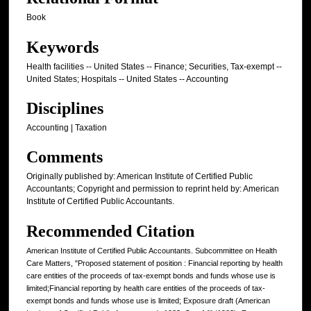
Book
Keywords
Health facilities -- United States -- Finance; Securities, Tax-exempt --
United States; Hospitals -- United States -- Accounting
Disciplines
Accounting | Taxation
Comments
Originally published by: American Institute of Certified Public
Accountants; Copyright and permission to reprint held by: American
Institute of Certified Public Accountants.
Recommended Citation
American Institute of Certified Public Accountants. Subcommittee on Health
Care Matters, "Proposed statement of position : Financial reporting by health
care entities of the proceeds of tax-exempt bonds and funds whose use is
limited;Financial reporting by health care entities of the proceeds of tax-
exempt bonds and funds whose use is limited; Exposure draft (American