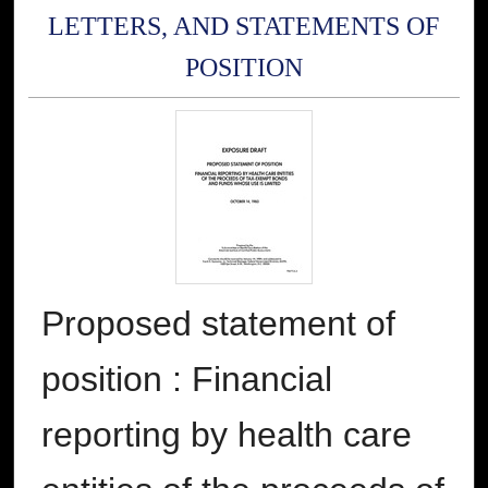
LETTERS, AND STATEMENTS OF
POSITION
Proposed statement of
position : Financial
reporting by health care