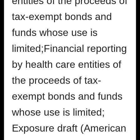
entities of the proceeds of
tax-exempt bonds and
funds whose use is
limited;Financial reporting
by health care entities of
the proceeds of tax-
exempt bonds and funds
whose use is limited;
Exposure draft (American