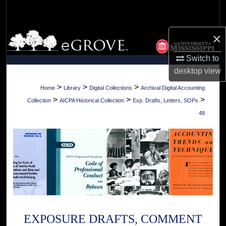
Search
×
Browse Collections
Switch to
My Account
desktop
view
About
>
>
>
Home
Library
Digital Collections
Archival Digital Accounting
>
>
>
Collection
AICPA Historical Collection
Exp. Drafts, Letters, SOPs
Digital Commons Network™
48
EXPOSURE DRAFTS, COMMENT