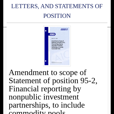
LETTERS, AND STATEMENTS OF
POSITION
Amendment to scope of
Statement of position 95-2,
Financial reporting by
nonpublic investment
partnerships, to include
commodity pools