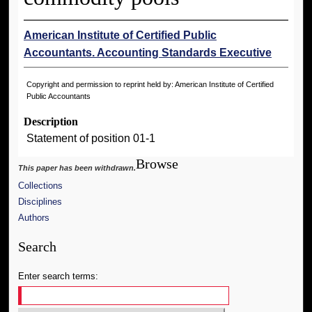
American Institute of Certified Public
Accountants. Accounting Standards Executive
Copyright and permission to reprint held by: American Institute of Certified
Public Accountants
Description
Statement of position 01-1
Browse
This paper has been withdrawn.
Collections
Disciplines
Authors
Search
Enter search terms: