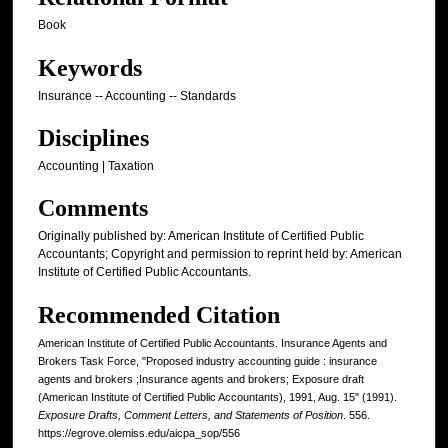
Book
Keywords
Insurance -- Accounting -- Standards
Disciplines
Accounting | Taxation
Comments
Originally published by: American Institute of Certified Public
Accountants; Copyright and permission to reprint held by: American
Institute of Certified Public Accountants.
Recommended Citation
American Institute of Certified Public Accountants. Insurance Agents and
Brokers Task Force, "Proposed industry accounting guide : insurance
agents and brokers ;Insurance agents and brokers; Exposure draft
(American Institute of Certified Public Accountants), 1991, Aug. 15" (1991).
Exposure Drafts, Comment Letters, and Statements of Position
. 556.
https://egrove.olemiss.edu/aicpa_sop/556