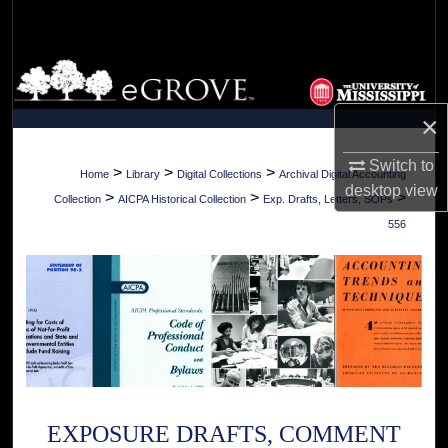
Search
Browse Collections
×
My Account
Switch to
About
>
>
>
Home
Library
Digital Collections
Archival Digital Accounting
desktop
view
>
>
>
Collection
AICPA Historical Collection
Exp. Drafts, Letters, SOPs
Digital Commons Network™
556
EXPOSURE DRAFTS, COMMENT