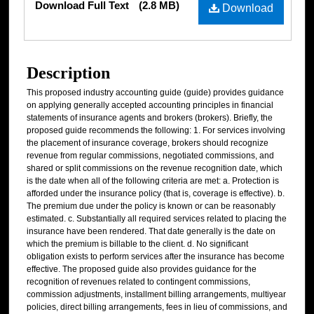
Download Full Text
(2.8 MB)
Download
Description
This proposed industry accounting guide (guide) provides guidance
on applying generally accepted accounting principles in financial
statements of insurance agents and brokers (brokers). Briefly, the
proposed guide recommends the following: 1. For services involving
the placement of insurance coverage, brokers should recognize
revenue from regular commissions, negotiated commissions, and
shared or split commissions on the revenue recognition date, which
is the date when all of the following criteria are met: a. Protection is
afforded under the insurance policy (that is, coverage is effective). b.
The premium due under the policy is known or can be reasonably
estimated. c. Substantially all required services related to placing the
insurance have been rendered. That date generally is the date on
which the premium is billable to the client. d. No significant
obligation exists to perform services after the insurance has become
effective. The proposed guide also provides guidance for the
recognition of revenues related to contingent commissions,
commission adjustments, installment billing arrangements, multiyear
policies, direct billing arrangements, fees in lieu of commissions, and