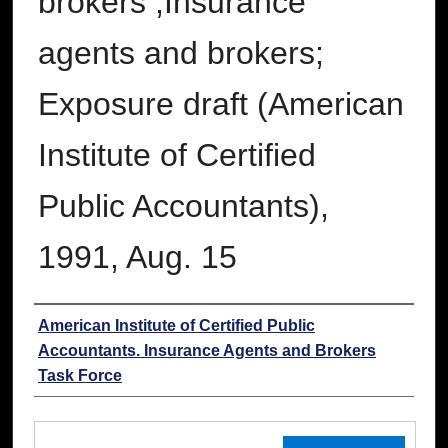
brokers ;Insurance
agents and brokers;
Exposure draft (American
Institute of Certified
Public Accountants),
1991, Aug. 15
Authors
American Institute of Certified Public
Accountants. Insurance Agents and Brokers
Task Force
Files