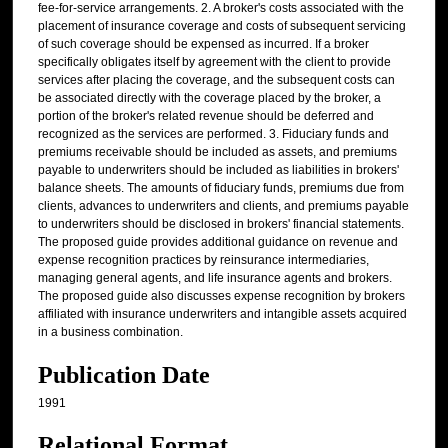
fee-for-service arrangements. 2. A broker's costs associated with the
placement of insurance coverage and costs of subsequent servicing
of such coverage should be expensed as incurred. If a broker
specifically obligates itself by agreement with the client to provide
services after placing the coverage, and the subsequent costs can
be associated directly with the coverage placed by the broker, a
portion of the broker's related revenue should be deferred and
recognized as the services are performed. 3. Fiduciary funds and
premiums receivable should be included as assets, and premiums
payable to underwriters should be included as liabilities in brokers'
balance sheets. The amounts of fiduciary funds, premiums due from
clients, advances to underwriters and clients, and premiums payable
to underwriters should be disclosed in brokers' financial statements.
The proposed guide provides additional guidance on revenue and
expense recognition practices by reinsurance intermediaries,
managing general agents, and life insurance agents and brokers.
The proposed guide also discusses expense recognition by brokers
affiliated with insurance underwriters and intangible assets acquired
in a business combination.
Publication Date
1991
Relational Format