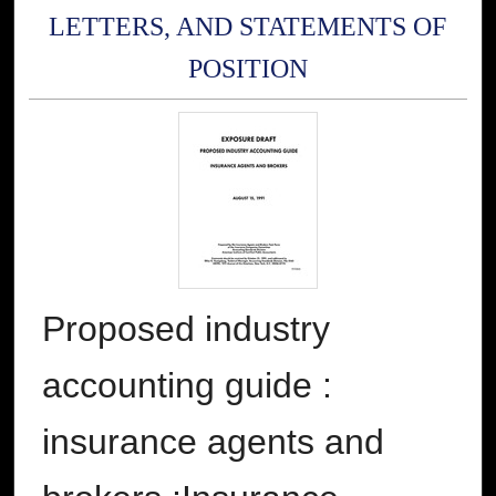
LETTERS, AND STATEMENTS OF
POSITION
Proposed industry
accounting guide :
insurance agents and