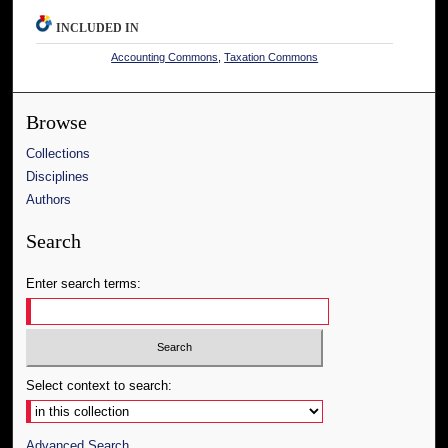
INCLUDED IN
Accounting Commons
,
Taxation Commons
Browse
Collections
Disciplines
Authors
Search
Enter search terms:
Select context to search:
Advanced Search