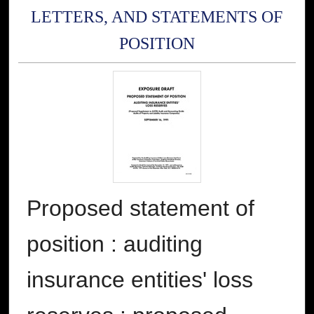
LETTERS, AND STATEMENTS OF
POSITION
Proposed statement of
position : auditing
insurance entities' loss