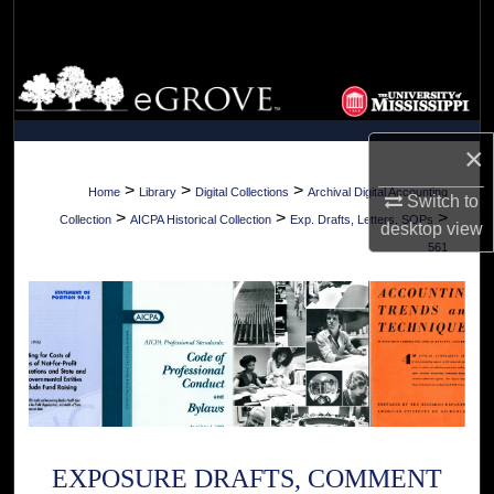
Search
Browse Collections
My Account
×
About
>
>
>
Home
Library
Digital Collections
Archival Digital Accounting
Switch to
>
>
>
Collection
AICPA Historical Collection
Exp. Drafts, Letters, SOPs
desktop
view
Digital Commons Network™
561
EXPOSURE DRAFTS, COMMENT