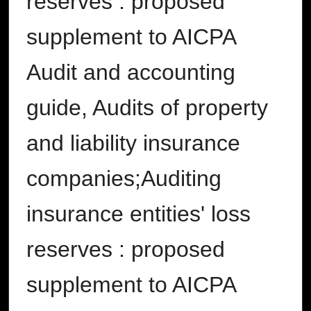
reserves : proposed
supplement to AICPA
Audit and accounting
guide, Audits of property
and liability insurance
companies;Auditing
insurance entities' loss
reserves : proposed
supplement to AICPA