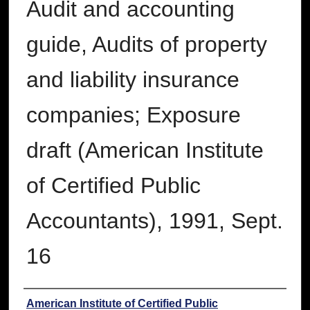
Audit and accounting
guide, Audits of property
and liability insurance
companies; Exposure
draft (American Institute
of Certified Public
Accountants), 1991, Sept.
16
Authors
American Institute of Certified Public