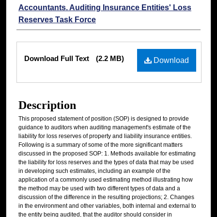
Accountants. Auditing Insurance Entities' Loss
Reserves Task Force
Files
Download Full Text
(2.2 MB)
Download
Description
This proposed statement of position (SOP) is designed to provide
guidance to auditors when auditing management's estimate of the
liability for loss reserves of property and liability insurance entities.
Following is a summary of some of the more significant matters
discussed in the proposed SOP: 1. Methods available for estimating
the liability for loss reserves and the types of data that may be used
in developing such estimates, including an example of the
application of a commonly used estimating method illustrating how
the method may be used with two different types of data and a
discussion of the difference in the resulting projections; 2. Changes
in the environment and other variables, both internal and external to
the entity being audited, that the auditor should consider in