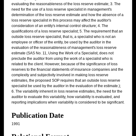
evaluating the reasonableness of the loss reserve estimate; 3. The
need for the use of a loss reserve specialist in management's
determination of the loss reserve estimate and how the absence of a
loss reserve specialist in this process may affect the auditor's
consideration of an entity's internal control structure; 4. The
qualifications of a loss reserve specialist; 5. The requirement that an
outside loss reserve specialist, that is, a specialist who is not an
employee or officer of the entity, be used by the auditor in the
evaluation of the reasonableness of management's loss reserve
estimate (SAS No. 11, Using the Work of a Specialist, does not
preclude the auditor from using the work of a specialist who is
related to the client. However, because of the significance of loss
reserves to the financial statements of insurance companies and the
complexity and subjectivity involved in making loss reserve
estimates, the proposed SOP requires that an outside loss reserve
specialist be used by the auditor in the evaluation of the estimate.);
6. The variability inherent in loss reserve estimates, the need for the
auditor to evaluate this variability, how variability is evaluated, and
reporting implications when variability is considered to be significant.
Publication Date
1991