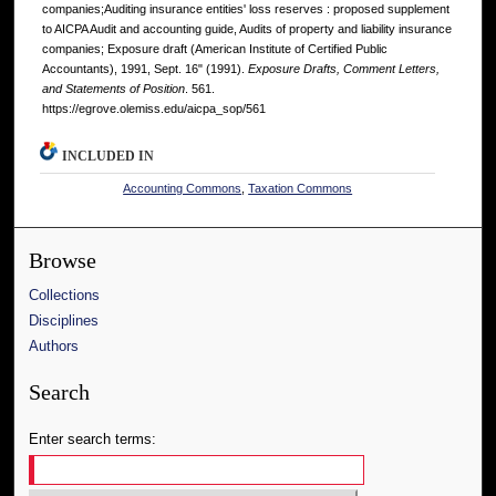
companies;Auditing insurance entities' loss reserves : proposed supplement
to AICPA Audit and accounting guide, Audits of property and liability insurance
companies; Exposure draft (American Institute of Certified Public
Accountants), 1991, Sept. 16" (1991).
Exposure Drafts, Comment Letters,
and Statements of Position
. 561.
https://egrove.olemiss.edu/aicpa_sop/561
INCLUDED IN
Accounting Commons
,
Taxation Commons
Browse
Collections
Disciplines
Authors
Search
Enter search terms: