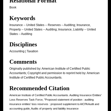
Relational Format
Book
Keywords
Insurance -- United States -- Reserves -- Auditing; Insurance,
Property -- United States -- Auditing; Insurance, Liability -- United
States -- Auditing
Disciplines
Accounting | Taxation
Comments
Originally published by: American Institute of Certified Public
Accountants; Copyright and permission to reprint held by: American
Institute of Certified Public Accountants.
Recommended Citation
American Institute of Certified Public Accountants. Auditing Insurance Entities'
Loss Reserves Task Force, "Proposed statement of position : auditing
insurance entities' loss reserves : proposed supplement to AICPA Audit and
accounting guide, Audits of property and liability insurance