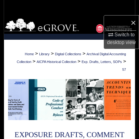
Search
×
Browse Collections
Switch to
My Account
desktop
view
About
>
>
>
Home
Library
Digital Collections
Archival Digital Accounting
>
>
>
Collection
AICPA Historical Collection
Exp. Drafts, Letters, SOPs
Digital Commons Network™
57
EXPOSURE DRAFTS, COMMENT