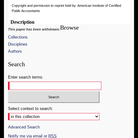
Copyright and permission to reprint held by: American Institute of Certified
Public Accountants
Description
Browse
This paper has been withdrawn.
Collections
Disciplines
Authors
Search
Enter search terms:
Select context to search:
Advanced Search
Notify me via email or
RSS