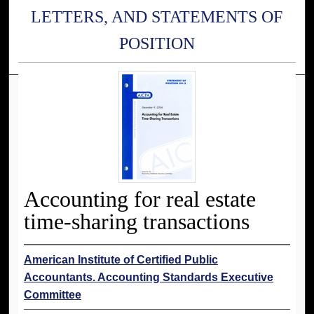
LETTERS, AND STATEMENTS OF
POSITION
Accounting for real estate
time-sharing transactions
American Institute of Certified Public
Accountants. Accounting Standards Executive
Committee