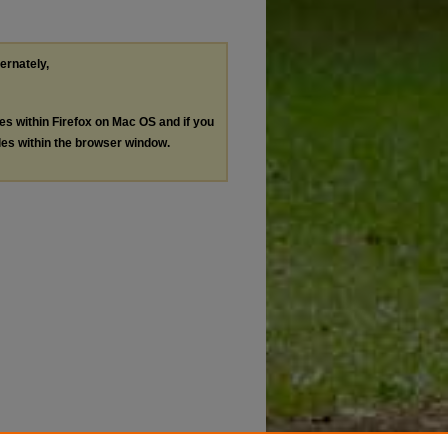
ternately,
les within Firefox on Mac OS and if you
les within the browser window.