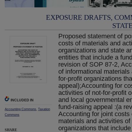
EXPOSURE DRAFTS, COM
STAT
Proposed statement of pos
costs of materials and activ
organizations and state a
entities that include a fun
revision of SOP 87-2, Acco
of informational materials 
for-profit organizations th
appeal);Accounting for co
activities of not-for-profit
and local governmental ent
INCLUDED IN
fund-raising appeal :(a re
Accounting Commons
,
Taxation
Accounting for joint costs 
Commons
materials and activities of 
organizations that include
SHARE