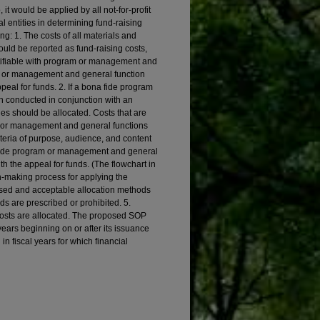
 it would be applied by all not-for-profit
 entities in determining fund-raising
ng: 1. The costs of all materials and
hould be reported as fund-raising costs,
entifiable with program or management and
m or management and general function
eal for funds. 2. If a bona fide program
 conducted in conjunction with an
ities should be allocated. Costs that are
am, or management and general functions
iteria of purpose, audience, and content
 fide program or management and general
h the appeal for funds. (The flowchart in
n-making process for applying the
sed and acceptable allocation methods
s are prescribed or prohibited. 5.
 costs are allocated. The proposed SOP
 years beginning on or after its issuance
n fiscal years for which financial