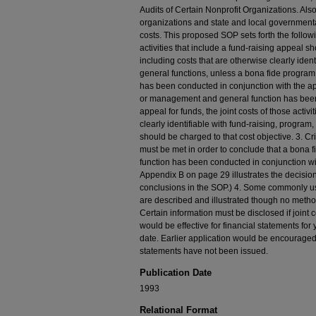
Audits of Certain Nonprofit Organizations. Also,
organizations and state and local governmental
costs. This proposed SOP sets forth the followi
activities that include a fund-raising appeal s
including costs that are otherwise clearly id
general functions, unless a bona fide progra
has been conducted in conjunction with the app
or management and general function has been
appeal for funds, the joint costs of those activ
clearly identifiable with fund-raising, progr
should be charged to that cost objective. 3. Cr
must be met in order to conclude that a bona
function has been conducted in conjunction wit
Appendix B on page 29 illustrates the decisio
conclusions in the SOP.) 4. Some commonly u
are described and illustrated though no method
Certain information must be disclosed if joint
would be effective for financial statements for
date. Earlier application would be encouraged i
statements have not been issued.
Publication Date
1993
Relational Format