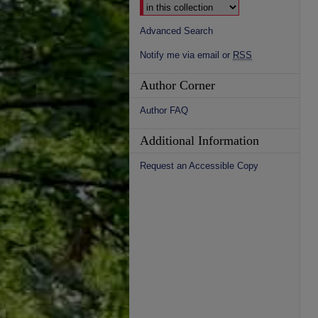
Advanced Search
Notify me via email or
RSS
Author Corner
Author FAQ
Additional Information
Request an Accessible Copy