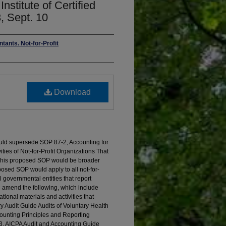
nstitute of Certified
, Sept. 10
tants. Not-for-Profit
Download
uld supersede SOP 87-2, Accounting for
ities of Not-for-Profit Organizations That
 this proposed SOP would be broader
osed SOP would apply to all not-for-
l governmental entities that report
d amend the following, which include
tional materials and activities that
ry Audit Guide Audits of Voluntary Health
ounting Principles and Reporting
; 3. AICPA Audit and Accounting Guide