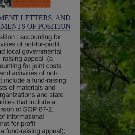
MENT LETTERS, AND
EMENTS OF POSITION
ition : accounting for
ities of not-for-profit
nd local governmental
d-raising appeal :(a
unting for joint costs
and activities of not-
at include a fund-raising
sts of materials and
 organizations and state
ities that include a
vision of SOP 87-2,
of informational
not-for-profit
 a fund-raising appeal);