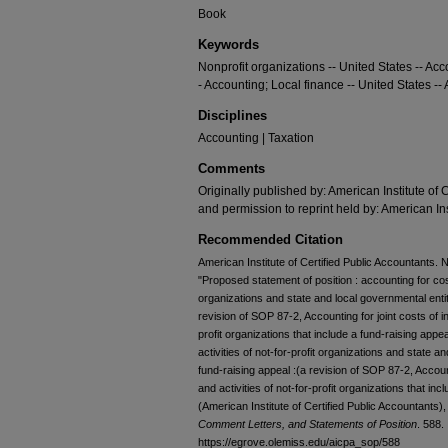
Book
Keywords
Nonprofit organizations -- United States -- Acc
- Accounting; Local finance -- United States --
Disciplines
Accounting | Taxation
Comments
Originally published by: American Institute of 
and permission to reprint held by: American Ins
Recommended Citation
American Institute of Certified Public Accountants. 
"Proposed statement of position : accounting for costs
organizations and state and local governmental entiti
revision of SOP 87-2, Accounting for joint costs of in
profit organizations that include a fund-raising appe
activities of not-for-profit organizations and state a
fund-raising appeal :(a revision of SOP 87-2, Account
and activities of not-for-profit organizations that in
(American Institute of Certified Public Accountants)
Comment Letters, and Statements of Position
. 588.
https://egrove.olemiss.edu/aicpa_sop/588