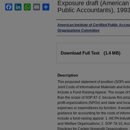
Exposure draft (American I
Facebook
LinkedIn
WhatsApp
Email
Share
Public Accountants), 1993
Authors
American Institute of Certified Public Accoun
Organizations Committee
Files
Download Full Text
(1.4 MB)
Description
This proposed statement of position (SOP) wo
Joint Costs of Informational Materials and Activ
Include a Fund-Raising Appeal. The scope of
than the scope of SOP 87-2, because this prop
profit organizations (NPOs) and state and loca
expenses or expenditures by function. It woul
guidance for accounting for the costs of informa
include a fund-raising appeal: 1. AICPA Indust
and Welfare Organizations; 2. SOP 78-10, Acc
Practices for Certain Nonprofit Organizations