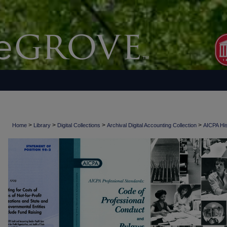
>
>
>
>
Home
Library
Digital Collections
Archival Digital Accounting Collection
AICPA His