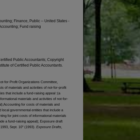
ounting; Finance, Public -- United States -
 Accounting; Fund raising
Certified Public Accountants; Copyright
titute of Certified Public Accountants.
Not-for-Profit Organizations Committee,
 of materials and activities of not-for-profit
es that include a fund-raising appeal :(a
formational materials and activities of not-for-
al);Accounting for costs of materials and
nd local governmental entities that include a
ing for joint costs of informational materials
clude a fund-raising appeal); Exposure draft
, 1993, Sept. 10" (1993).
Exposure Drafts,