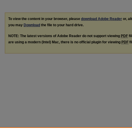
To view the content in your browser, please
download Adobe Reader
or, al
you may
Download
the file to your hard drive.
NOTE: The latest versions of Adobe Reader do not support viewing
PDF
fi
are using a modern (Intel) Mac, there is no official plugin for viewing
PDF
fi