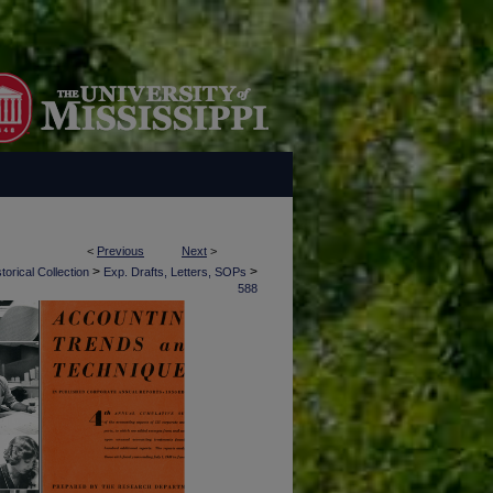
<
Previous
Next
>
>
>
torical Collection
Exp. Drafts, Letters, SOPs
588