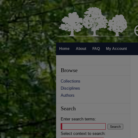
Home
About
FAQ
My Account
Browse
Collections
Disciplines
Authors
Search
Enter search terms:
Select context to search: